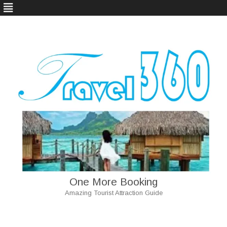
One More Booking
Amazing Tourist Attraction Guide