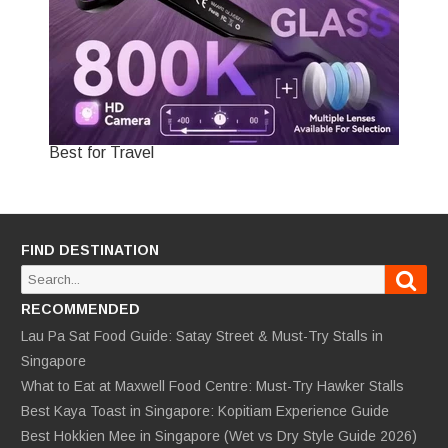
Best for Travel
FIND DESTINATION
Sear
Search
for:
RECOMMENDED
Lau Pa Sat Food Guide: Satay Street & Must-Try Stalls in
Singapore
What to Eat at Maxwell Food Centre: Must-Try Hawker Stalls
Best Kaya Toast in Singapore: Kopitiam Experience Guide
Best Hokkien Mee in Singapore (Wet vs Dry Style Guide 2026)