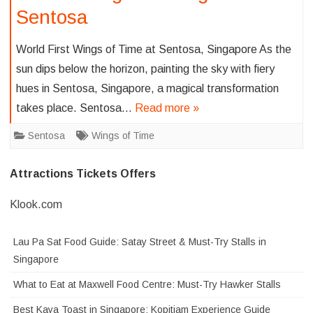
Sentosa
World First Wings of Time at Sentosa, Singapore As the
sun dips below the horizon, painting the sky with fiery
hues in Sentosa, Singapore, a magical transformation
takes place. Sentosa…
Read more »
Sentosa
Wings of Time
Attractions Tickets Offers
Klook.com
Lau Pa Sat Food Guide: Satay Street & Must-Try Stalls in
Singapore
What to Eat at Maxwell Food Centre: Must-Try Hawker Stalls
Best Kaya Toast in Singapore: Kopitiam Experience Guide