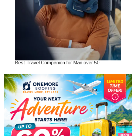
Best Travel Companion for Man over 50