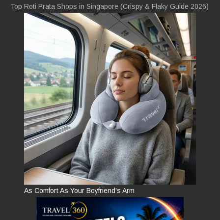
Top Roti Prata Shops in Singapore (Crispy & Flaky Guide 2026)
As Comfort As Your Boyfriend's Arm