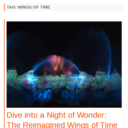
to
content
TAG:
WINGS OF TIME
Dive into a Night of Wonder:
The Reimagined Wings of Time