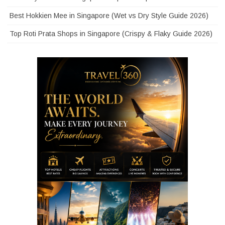
Best Hokkien Mee in Singapore (Wet vs Dry Style Guide 2026)
Top Roti Prata Shops in Singapore (Crispy & Flaky Guide 2026)