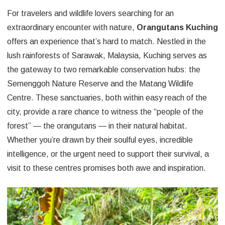
For travelers and wildlife lovers searching for an
extraordinary encounter with nature,
Orangutans Kuching
offers an experience that’s hard to match. Nestled in the
lush rainforests of Sarawak, Malaysia, Kuching serves as
the gateway to two remarkable conservation hubs: the
Semenggoh Nature Reserve and the Matang Wildlife
Centre. These sanctuaries, both within easy reach of the
city, provide a rare chance to witness the “people of the
forest” — the orangutans — in their natural habitat.
Whether you’re drawn by their soulful eyes, incredible
intelligence, or the urgent need to support their survival, a
visit to these centres promises both awe and inspiration.