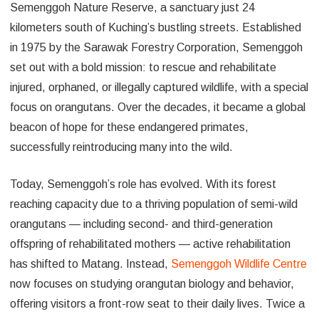
Semenggoh Nature Reserve, a sanctuary just 24
kilometers south of Kuching’s bustling streets. Established
in 1975 by the Sarawak Forestry Corporation, Semenggoh
set out with a bold mission: to rescue and rehabilitate
injured, orphaned, or illegally captured wildlife, with a special
focus on orangutans. Over the decades, it became a global
beacon of hope for these endangered primates,
successfully reintroducing many into the wild.
Today, Semenggoh’s role has evolved. With its forest
reaching capacity due to a thriving population of semi-wild
orangutans — including second- and third-generation
offspring of rehabilitated mothers — active rehabilitation
has shifted to Matang. Instead,
Semenggoh Wildlife Centre
now focuses on studying orangutan biology and behavior,
offering visitors a front-row seat to their daily lives. Twice a