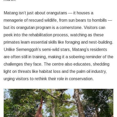
Matang isn’t just about orangutans — it houses a
menagerie of rescued wildlife, from sun bears to hornbills —
but its orangutan program is a cornerstone. Visitors can
peek into the rehabilitation process, watching as these
primates learn essential skills like foraging and nest-building.
Unlike Semenggoh’s semi-wild stars, Matang’s residents
are often still in training, making it a sobering reminder of the
challenges they face. The centre also educates, shedding
light on threats like habitat loss and the palm oil industry,
urging visitors to rethink their role in conservation.