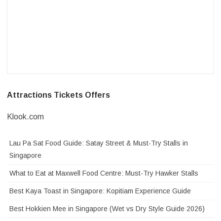
Attractions Tickets Offers
Klook.com
Lau Pa Sat Food Guide: Satay Street & Must-Try Stalls in
Singapore
What to Eat at Maxwell Food Centre: Must-Try Hawker Stalls
Best Kaya Toast in Singapore: Kopitiam Experience Guide
Best Hokkien Mee in Singapore (Wet vs Dry Style Guide 2026)