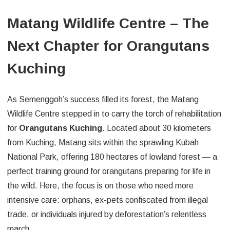
Matang Wildlife Centre – The
Next Chapter for Orangutans
Kuching
As Semenggoh’s success filled its forest, the Matang
Wildlife Centre stepped in to carry the torch of rehabilitation
for
Orangutans Kuching
. Located about 30 kilometers
from Kuching, Matang sits within the sprawling Kubah
National Park, offering 180 hectares of lowland forest — a
perfect training ground for orangutans preparing for life in
the wild. Here, the focus is on those who need more
intensive care: orphans, ex-pets confiscated from illegal
trade, or individuals injured by deforestation’s relentless
march.