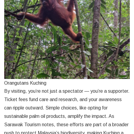
Orangutans Kuching
By visiting, you’re not just a spectator — you’re a supporter.
Ticket fees fund care and research, and your awareness
can ripple outward. Simple choices, like opting for
sustainable palm oil products, amplify the impact. As
Sarawak Tourism notes, these efforts are part of a broader
push to protect Malaysia’s biodiversity, making Kuching a