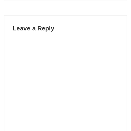
Leave a Reply