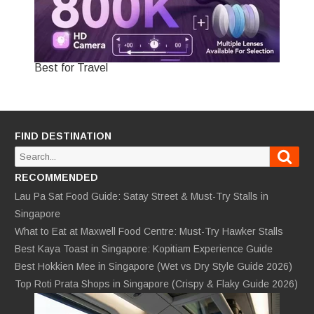
Best for Travel
FIND DESTINATION
Sear
Search
for:
RECOMMENDED
Lau Pa Sat Food Guide: Satay Street & Must-Try Stalls in
Singapore
What to Eat at Maxwell Food Centre: Must-Try Hawker Stalls
Best Kaya Toast in Singapore: Kopitiam Experience Guide
Best Hokkien Mee in Singapore (Wet vs Dry Style Guide 2026)
Top Roti Prata Shops in Singapore (Crispy & Flaky Guide 2026)