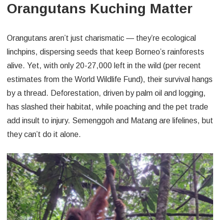
Orangutans Kuching Matter
Orangutans aren’t just charismatic — they’re ecological
linchpins, dispersing seeds that keep Borneo’s rainforests
alive. Yet, with only 20-27,000 left in the wild (per recent
estimates from the World Wildlife Fund), their survival hangs
by a thread. Deforestation, driven by palm oil and logging,
has slashed their habitat, while poaching and the pet trade
add insult to injury. Semenggoh and Matang are lifelines, but
they can’t do it alone.