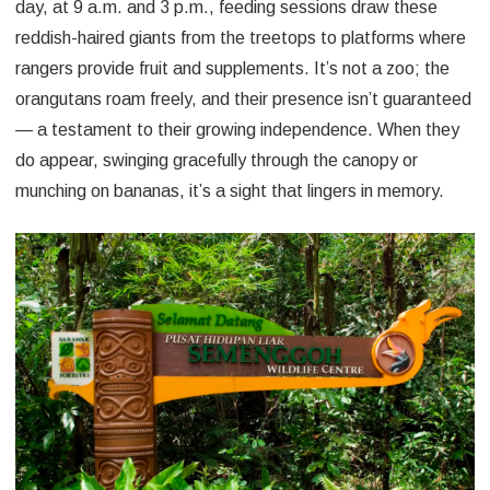
day, at 9 a.m. and 3 p.m., feeding sessions draw these
reddish-haired giants from the treetops to platforms where
rangers provide fruit and supplements. It’s not a zoo; the
orangutans roam freely, and their presence isn’t guaranteed
— a testament to their growing independence. When they
do appear, swinging gracefully through the canopy or
munching on bananas, it’s a sight that lingers in memory.