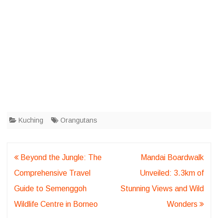
Kuching
Orangutans
Post
Beyond the Jungle: The
Mandai Boardwalk
navigation
Comprehensive Travel
Unveiled: 3.3km of
Guide to Semenggoh
Stunning Views and Wild
Wildlife Centre in Borneo
Wonders