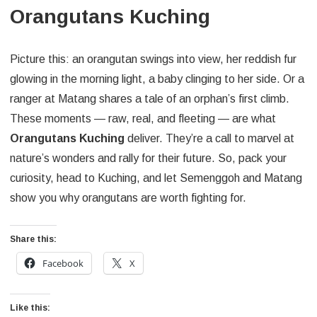
Orangutans Kuching
Picture this: an orangutan swings into view, her reddish fur
glowing in the morning light, a baby clinging to her side. Or a
ranger at Matang shares a tale of an orphan’s first climb.
These moments — raw, real, and fleeting — are what
Orangutans Kuching
deliver. They’re a call to marvel at
nature’s wonders and rally for their future. So, pack your
curiosity, head to Kuching, and let Semenggoh and Matang
show you why orangutans are worth fighting for.
Share this:
Facebook
X
Like this: