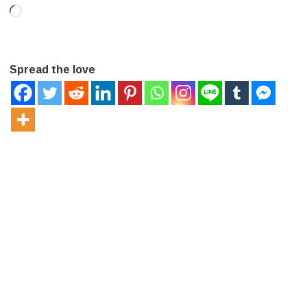
Loading…
Spread the love