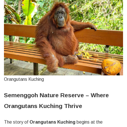
Orangutans Kuching
Semenggoh Nature Reserve – Where
Orangutans Kuching Thrive
The story of
Orangutans Kuching
begins at the