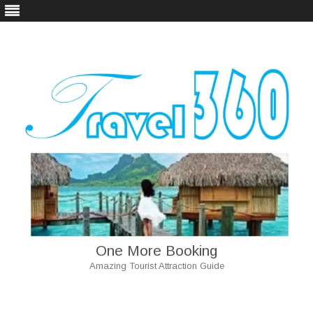
One More Booking
Amazing Tourist Attraction Guide