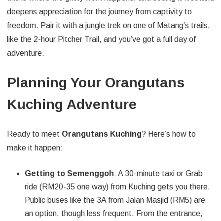
deepens appreciation for the journey from captivity to
freedom. Pair it with a jungle trek on one of Matang’s trails,
like the 2-hour Pitcher Trail, and you’ve got a full day of
adventure.
Planning Your Orangutans
Kuching Adventure
Ready to meet
Orangutans Kuching
? Here’s how to
make it happen:
Getting to Semenggoh
: A 30-minute taxi or Grab
ride (RM20-35 one way) from Kuching gets you there.
Public buses like the 3A from Jalan Masjid (RM5) are
an option, though less frequent. From the entrance,