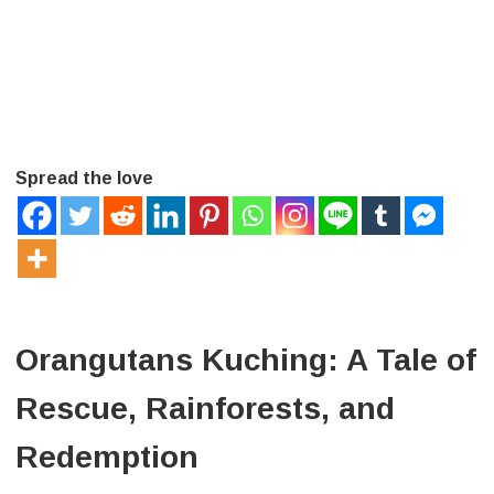
Spread the love
Orangutans Kuching: A Tale of
Rescue, Rainforests, and
Redemption