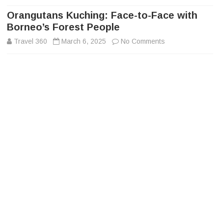
to
content
Orangutans Kuching: Face-to-Face with
Borneo’s Forest People
on
Travel 360
March 6, 2025
No Comments
Orangutans
Kuching:
Face-
to-
Face
with
Borneo’s
Forest
People