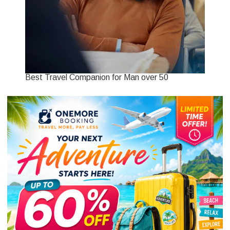
Best Travel Companion for Man over 50