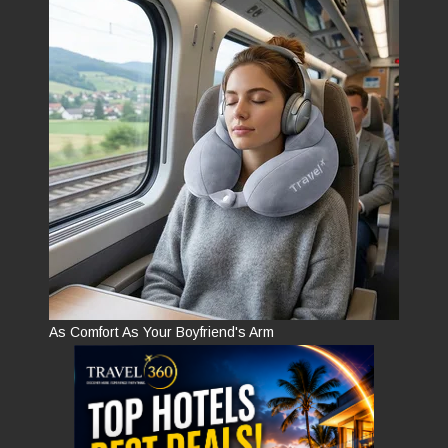
As Comfort As Your Boyfriend's Arm