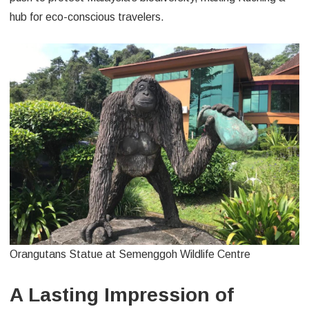
hub for eco-conscious travelers.
Orangutans Statue at Semenggoh Wildlife Centre
A Lasting Impression of