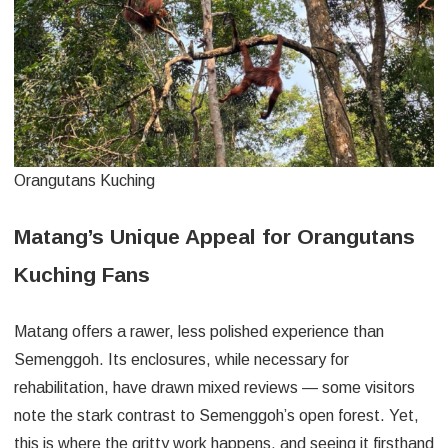
Orangutans Kuching
Matang’s Unique Appeal for Orangutans
Kuching Fans
Matang offers a rawer, less polished experience than
Semenggoh. Its enclosures, while necessary for
rehabilitation, have drawn mixed reviews — some visitors
note the stark contrast to Semenggoh’s open forest. Yet,
this is where the gritty work happens, and seeing it firsthand