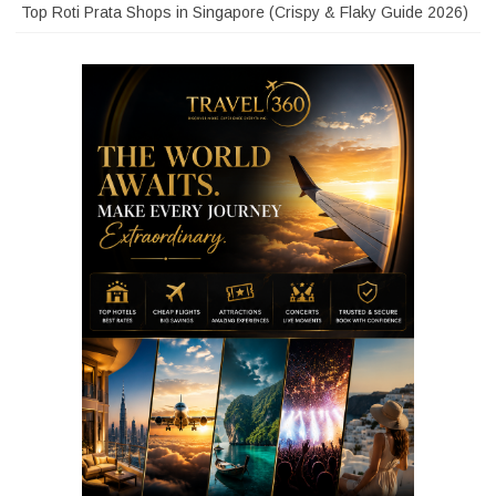
Top Roti Prata Shops in Singapore (Crispy & Flaky Guide 2026)