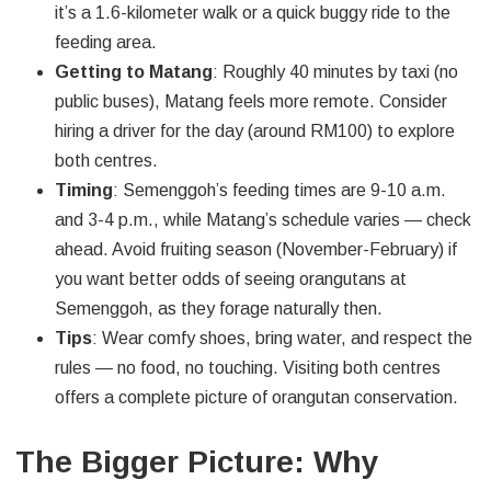
it’s a 1.6-kilometer walk or a quick buggy ride to the
feeding area.
Getting to Matang
: Roughly 40 minutes by taxi (no
public buses), Matang feels more remote. Consider
hiring a driver for the day (around RM100) to explore
both centres.
Timing
: Semenggoh’s feeding times are 9-10 a.m.
and 3-4 p.m., while Matang’s schedule varies — check
ahead. Avoid fruiting season (November-February) if
you want better odds of seeing orangutans at
Semenggoh, as they forage naturally then.
Tips
: Wear comfy shoes, bring water, and respect the
rules — no food, no touching. Visiting both centres
offers a complete picture of orangutan conservation.
The Bigger Picture: Why