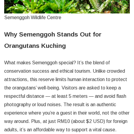
Semenggoh Wildlife Centre
Why Semenggoh Stands Out for
Orangutans Kuching
What makes Semenggoh special? It’s the blend of
conservation success and ethical tourism. Unlike crowded
attractions, this reserve limits human interaction to protect
the orangutans’ well-being. Visitors are asked to keep a
respectful distance — at least 5 meters — and avoid flash
photography or loud noises. The result is an authentic
experience where you’re a guest in their world, not the other
way around. Plus, at just RM10 (about $2 USD) for foreign
adults, it’s an affordable way to support a vital cause.