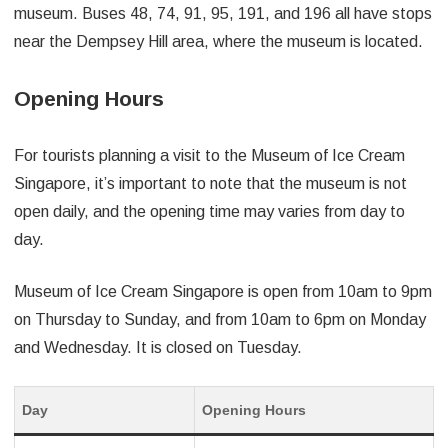
museum. Buses 48, 74, 91, 95, 191, and 196 all have stops
near the Dempsey Hill area, where the museum is located.
Opening Hours
For tourists planning a visit to the Museum of Ice Cream
Singapore, it’s important to note that the museum is not
open daily, and the opening time may varies from day to
day.
Museum of Ice Cream Singapore is open from 10am to 9pm
on Thursday to Sunday, and from 10am to 6pm on Monday
and Wednesday. It is closed on Tuesday.
Day
Opening Hours