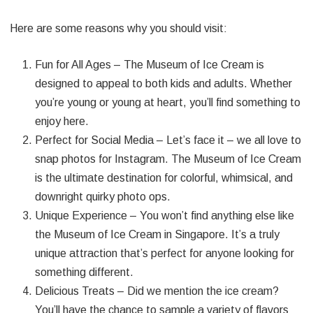
Here are some reasons why you should visit:
Fun for All Ages – The Museum of Ice Cream is
designed to appeal to both kids and adults. Whether
you’re young or young at heart, you’ll find something to
enjoy here.
Perfect for Social Media – Let’s face it – we all love to
snap photos for Instagram. The Museum of Ice Cream
is the ultimate destination for colorful, whimsical, and
downright quirky photo ops.
Unique Experience – You won’t find anything else like
the Museum of Ice Cream in Singapore. It’s a truly
unique attraction that’s perfect for anyone looking for
something different.
Delicious Treats – Did we mention the ice cream?
You’ll have the chance to sample a variety of flavors