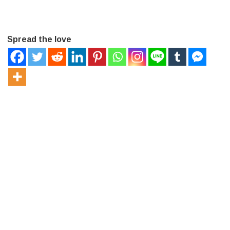
Spread the love