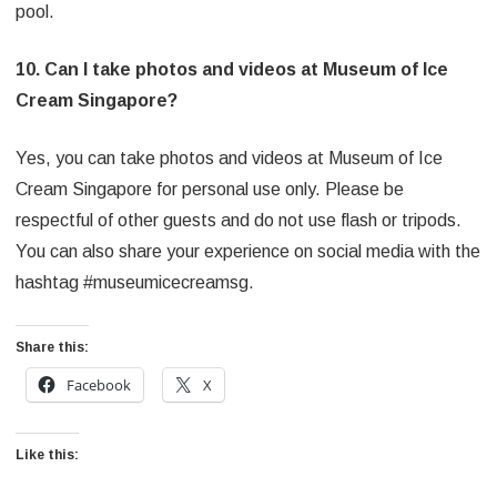
pool.
10. Can I take photos and videos at Museum of Ice
Cream Singapore?
Yes, you can take photos and videos at Museum of Ice
Cream Singapore for personal use only. Please be
respectful of other guests and do not use flash or tripods.
You can also share your experience on social media with the
hashtag #museumicecreamsg.
Share this:
Facebook
X
Like this: