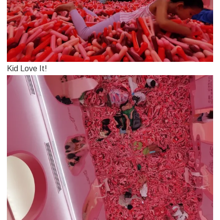
Kid Love It!