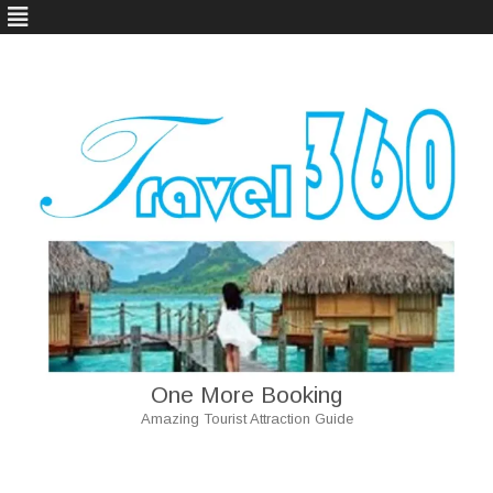
One More Booking
Amazing Tourist Attraction Guide