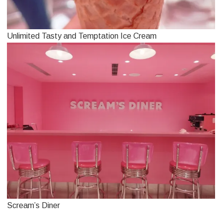
Unlimited Tasty and Temptation Ice Cream
Scream’s Diner