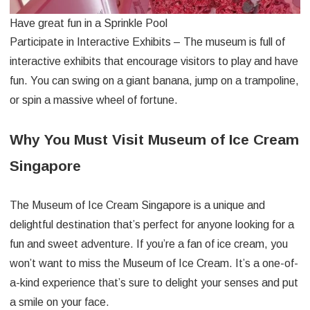
Have great fun in a Sprinkle Pool
Participate in Interactive Exhibits – The museum is full of
interactive exhibits that encourage visitors to play and have
fun. You can swing on a giant banana, jump on a trampoline,
or spin a massive wheel of fortune.
Why You Must Visit Museum of Ice Cream
Singapore
The Museum of Ice Cream Singapore is a unique and
delightful destination that’s perfect for anyone looking for a
fun and sweet adventure. If you’re a fan of ice cream, you
won’t want to miss the Museum of Ice Cream. It’s a one-of-
a-kind experience that’s sure to delight your senses and put
a smile on your face.