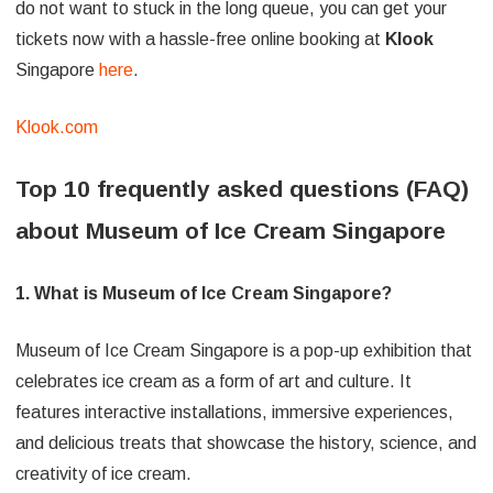
do not want to stuck in the long queue, you can get your
tickets now with a hassle-free online booking at
Klook
Singapore
here
.
Klook.com
Top 10 frequently asked questions (FAQ)
about Museum of Ice Cream Singapore
1. What is Museum of Ice Cream Singapore?
Museum of Ice Cream Singapore is a pop-up exhibition that
celebrates ice cream as a form of art and culture. It
features interactive installations, immersive experiences,
and delicious treats that showcase the history, science, and
creativity of ice cream.