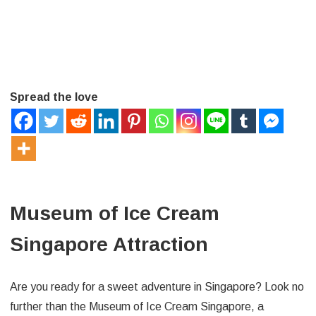
Spread the love
Museum of Ice Cream
Singapore Attraction
Are you ready for a sweet adventure in Singapore? Look no
further than the Museum of Ice Cream Singapore, a