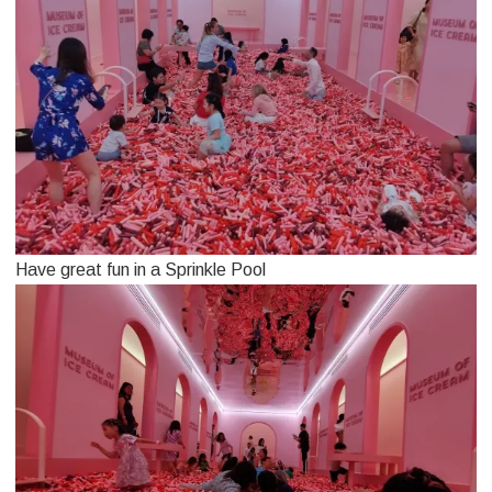
Have great fun in a Sprinkle Pool