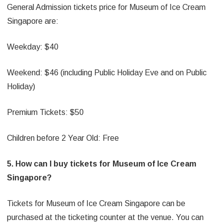
General Admission tickets price for Museum of Ice Cream
Singapore are:
Weekday: $40
Weekend: $46 (including Public Holiday Eve and on Public
Holiday)
Premium Tickets: $50
Children before 2 Year Old: Free
5. How can I buy tickets for Museum of Ice Cream
Singapore?
Tickets for Museum of Ice Cream Singapore can be
purchased at the ticketing counter at the venue. You can