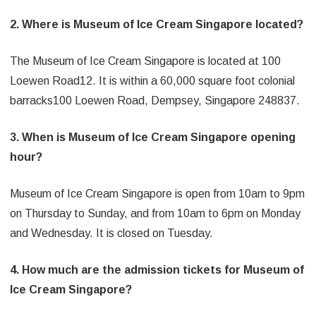
2. Where is Museum of Ice Cream Singapore located?
The Museum of Ice Cream Singapore is located at 100
Loewen Road12. It is within a 60,000 square foot colonial
barracks100 Loewen Road, Dempsey, Singapore 248837.
3. When is Museum of Ice Cream Singapore opening
hour?
Museum of Ice Cream Singapore is open from 10am to 9pm
on Thursday to Sunday, and from 10am to 6pm on Monday
and Wednesday. It is closed on Tuesday.
4. How much are the admission tickets for Museum of
Ice Cream Singapore?