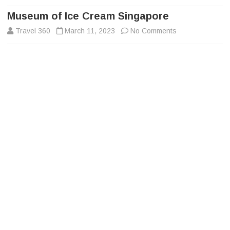
to
content
Museum of Ice Cream Singapore
on
Travel 360
March 11, 2023
No Comments
Museum
of
Ice
Cream
Singapore