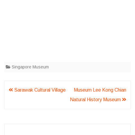
Singapore Museum
Post
Sarawak Cultural Village
Museum Lee Kong Chian
navigation
Natural History Museum