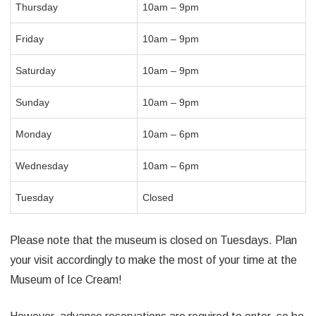
Thursday
10am – 9pm
Friday
10am – 9pm
Saturday
10am – 9pm
Sunday
10am – 9pm
Monday
10am – 6pm
Wednesday
10am – 6pm
Tuesday
Closed
Please note that the museum is closed on Tuesdays. Plan
your visit accordingly to make the most of your time at the
Museum of Ice Cream!