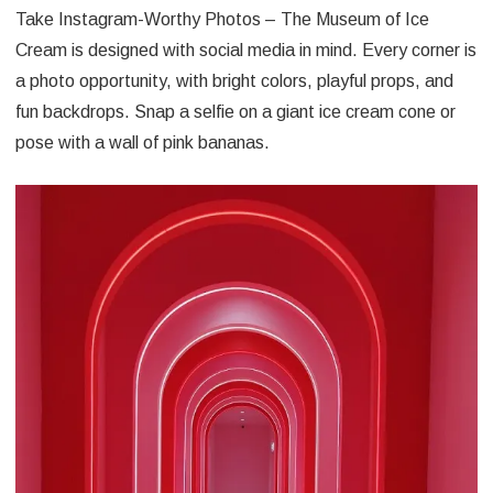
Take Instagram-Worthy Photos – The Museum of Ice
Cream is designed with social media in mind. Every corner is
a photo opportunity, with bright colors, playful props, and
fun backdrops. Snap a selfie on a giant ice cream cone or
pose with a wall of pink bananas.