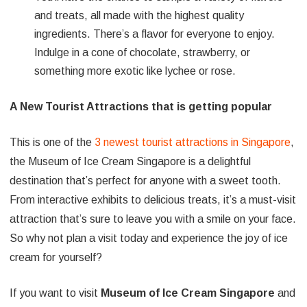
and treats, all made with the highest quality
ingredients. There’s a flavor for everyone to enjoy.
Indulge in a cone of chocolate, strawberry, or
something more exotic like lychee or rose.
A New Tourist Attractions that is getting popular
This is one of the
3 newest tourist attractions in Singapore
,
the Museum of Ice Cream Singapore is a delightful
destination that’s perfect for anyone with a sweet tooth.
From interactive exhibits to delicious treats, it’s a must-visit
attraction that’s sure to leave you with a smile on your face.
So why not plan a visit today and experience the joy of ice
cream for yourself?
If you want to visit
Museum of Ice Cream Singapore
and