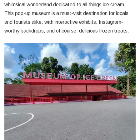
whimsical wonderland dedicated to all things ice cream.
This pop-up museum is a must-visit destination for locals
and tourists alike, with interactive exhibits, Instagram-
worthy backdrops, and of course, delicious frozen treats.