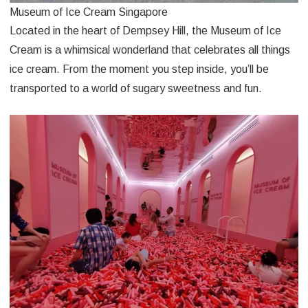
Museum of Ice Cream Singapore
Located in the heart of Dempsey Hill, the Museum of Ice
Cream is a whimsical wonderland that celebrates all things
ice cream. From the moment you step inside, you’ll be
transported to a world of sugary sweetness and fun.