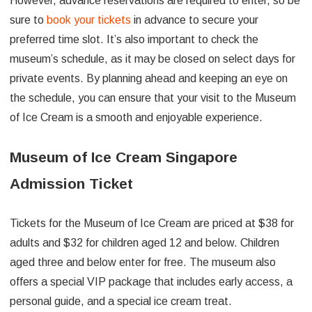
However, advance reservations are required to enter, so be
sure to
book your tickets
in advance to secure your
preferred time slot. It’s also important to check the
museum’s schedule, as it may be closed on select days for
private events. By planning ahead and keeping an eye on
the schedule, you can ensure that your visit to the Museum
of Ice Cream is a smooth and enjoyable experience.
Museum of Ice Cream Singapore
Admission Ticket
Tickets for the Museum of Ice Cream are priced at $38 for
adults and $32 for children aged 12 and below. Children
aged three and below enter for free. The museum also
offers a special VIP package that includes early access, a
personal guide, and a special ice cream treat.