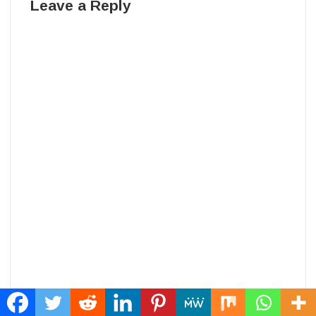
Leave a Reply