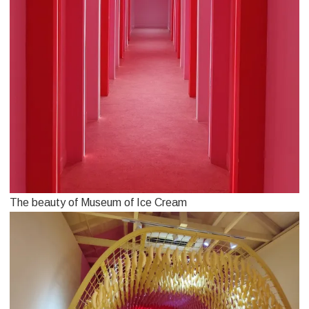
The beauty of Museum of Ice Cream