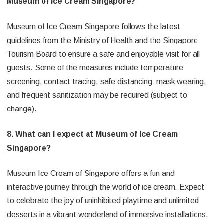
Museum of Ice Cream Singapore?
Museum of Ice Cream Singapore follows the latest
guidelines from the Ministry of Health and the Singapore
Tourism Board to ensure a safe and enjoyable visit for all
guests. Some of the measures include temperature
screening, contact tracing, safe distancing, mask wearing,
and frequent sanitization may be required (subject to
change).
8. What can I expect at Museum of Ice Cream
Singapore?
Museum Ice Cream of Singapore offers a fun and
interactive journey through the world of ice cream. Expect
to celebrate the joy of uninhibited playtime and unlimited
desserts in a vibrant wonderland of immersive installations.