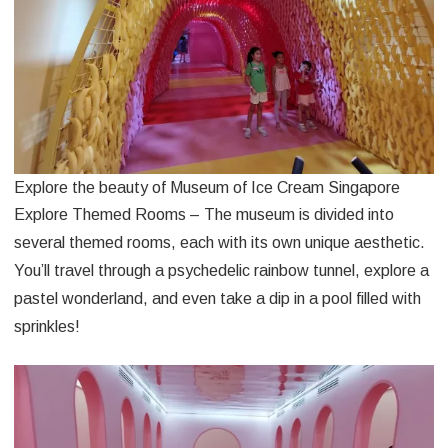
Explore the beauty of Museum of Ice Cream Singapore
Explore Themed Rooms – The museum is divided into
several themed rooms, each with its own unique aesthetic.
You’ll travel through a psychedelic rainbow tunnel, explore a
pastel wonderland, and even take a dip in a pool filled with
sprinkles!