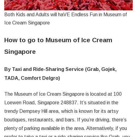
Both Kids and Adults will haVE Endless Fun in Museum of
Ice Cream Singapore
How to go to Museum of Ice Cream
Singapore
By Taxi and Ride-Sharing Service (Grab, Gojek,
TADA, Comfort Delgro)
The Museum of Ice Cream Singapore is located at 100
Loewen Road, Singapore 248837. It’s situated in the
trendy Dempsey Hill area, which is known for its artsy
boutiques, restaurants, and bars. If you’re driving, there’s
plenty of parking available in the area. Alternatively, if you
prefer to take a taxi or a ride-sharing service like Grab, you