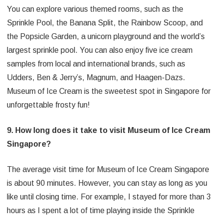
You can explore various themed rooms, such as the
Sprinkle Pool, the Banana Split, the Rainbow Scoop, and
the Popsicle Garden, a unicorn playground and the world’s
largest sprinkle pool. You can also enjoy five ice cream
samples from local and international brands, such as
Udders, Ben & Jerry’s, Magnum, and Haagen-Dazs.
Museum of Ice Cream is the sweetest spot in Singapore for
unforgettable frosty fun!
9. How long does it take to visit Museum of Ice Cream
Singapore?
The average visit time for Museum of Ice Cream Singapore
is about 90 minutes. However, you can stay as long as you
like until closing time. For example, I stayed for more than 3
hours as I spent a lot of time playing inside the Sprinkle