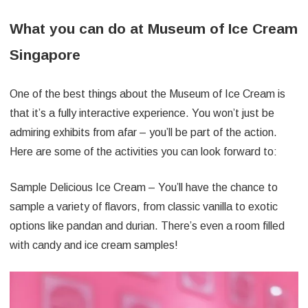
What you can do at Museum of Ice Cream
Singapore
One of the best things about the Museum of Ice Cream is
that it’s a fully interactive experience. You won’t just be
admiring exhibits from afar – you’ll be part of the action.
Here are some of the activities you can look forward to:
Sample Delicious Ice Cream – You’ll have the chance to
sample a variety of flavors, from classic vanilla to exotic
options like pandan and durian. There’s even a room filled
with candy and ice cream samples!