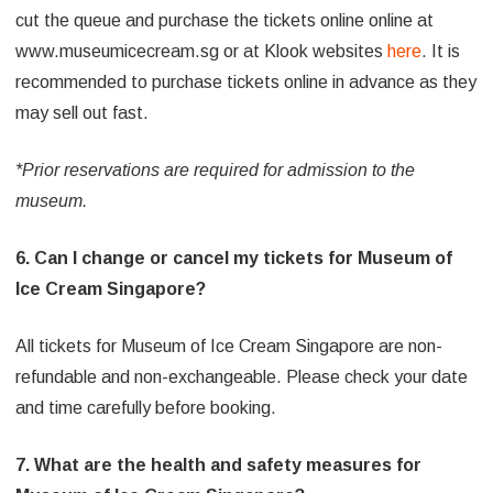
cut the queue and purchase the tickets online online at
www.museumicecream.sg or at Klook websites
here
. It is
recommended to purchase tickets online in advance as they
may sell out fast.
*Prior reservations are required for admission to the
museum.
6. Can I change or cancel my tickets for Museum of
Ice Cream Singapore?
All tickets for Museum of Ice Cream Singapore are non-
refundable and non-exchangeable. Please check your date
and time carefully before booking.
7. What are the health and safety measures for