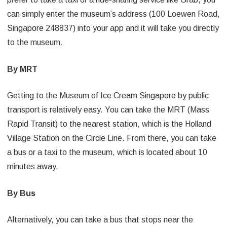
can simply enter the museum’s address (100 Loewen Road,
Singapore 248837) into your app and it will take you directly
to the museum.
By MRT
Getting to the Museum of Ice Cream Singapore by public
transport is relatively easy. You can take the MRT (Mass
Rapid Transit) to the nearest station, which is the Holland
Village Station on the Circle Line. From there, you can take
a bus or a taxi to the museum, which is located about 10
minutes away.
By Bus
Alternatively, you can take a bus that stops near the