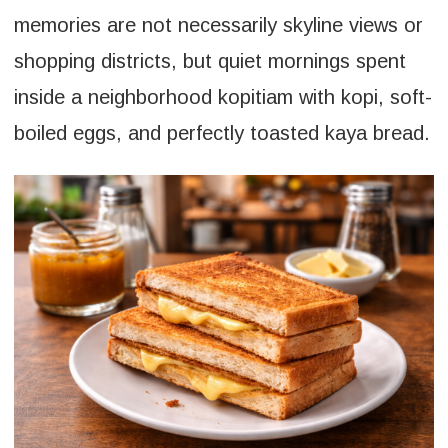
memories are not necessarily skyline views or
shopping districts, but quiet mornings spent
inside a neighborhood kopitiam with kopi, soft-
boiled eggs, and perfectly toasted kaya bread.