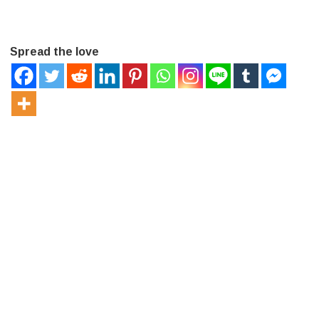
Spread the love