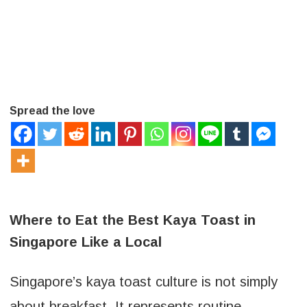
Spread the love
Where to Eat the Best Kaya Toast in
Singapore Like a Local
Singapore’s kaya toast culture is not simply
about breakfast. It represents routine,