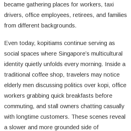
became gathering places for workers, taxi
drivers, office employees, retirees, and families
from different backgrounds.
Even today, kopitiams continue serving as
social spaces where Singapore’s multicultural
identity quietly unfolds every morning. Inside a
traditional coffee shop, travelers may notice
elderly men discussing politics over kopi, office
workers grabbing quick breakfasts before
commuting, and stall owners chatting casually
with longtime customers. These scenes reveal
a slower and more grounded side of