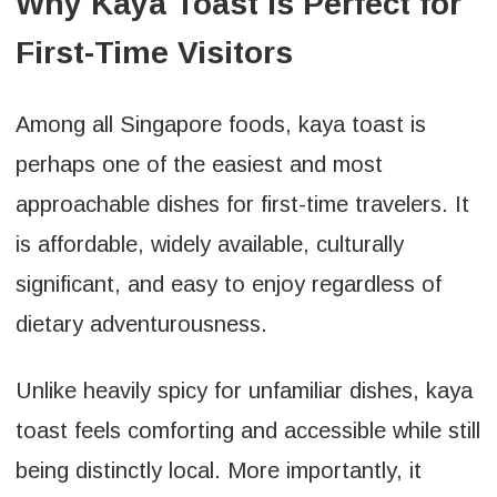
Why Kaya Toast Is Perfect for
First-Time Visitors
Among all Singapore foods, kaya toast is
perhaps one of the easiest and most
approachable dishes for first-time travelers. It
is affordable, widely available, culturally
significant, and easy to enjoy regardless of
dietary adventurousness.
Unlike heavily spicy for unfamiliar dishes, kaya
toast feels comforting and accessible while still
being distinctly local. More importantly, it