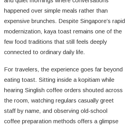
and quiet mornings where conversations
happened over simple meals rather than
expensive brunches. Despite Singapore’s rapid
modernization, kaya toast remains one of the
few food traditions that still feels deeply
connected to ordinary daily life.
For travelers, the experience goes far beyond
eating toast. Sitting inside a kopitiam while
hearing Singlish coffee orders shouted across
the room, watching regulars casually greet
staff by name, and observing old-school
coffee preparation methods offers a glimpse