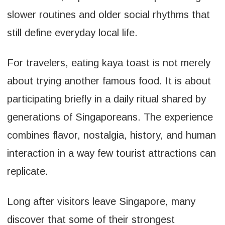
slower routines and older social rhythms that
still define everyday local life.
For travelers, eating kaya toast is not merely
about trying another famous food. It is about
participating briefly in a daily ritual shared by
generations of Singaporeans. The experience
combines flavor, nostalgia, history, and human
interaction in a way few tourist attractions can
replicate.
Long after visitors leave Singapore, many
discover that some of their strongest