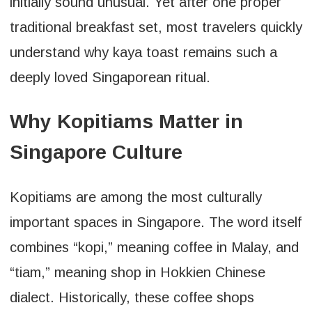
initially sound unusual. Yet after one proper
traditional breakfast set, most travelers quickly
understand why kaya toast remains such a
deeply loved Singaporean ritual.
Why Kopitiams Matter in
Singapore Culture
Kopitiams are among the most culturally
important spaces in Singapore. The word itself
combines “kopi,” meaning coffee in Malay, and
“tiam,” meaning shop in Hokkien Chinese
dialect. Historically, these coffee shops