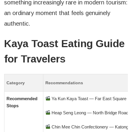
something increasingly rare in modern tourism:
an ordinary moment that feels genuinely
authentic.
Kaya Toast Eating Guide
for Travelers
Category
Recommendations
Recommended
Ya Kun Kaya Toast — Far East Square
Stops
Heap Seng Leong — North Bridge Road
Chin Mee Chin Confectionery — Katong