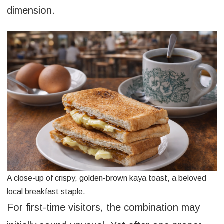
dimension.
A close-up of crispy, golden-brown kaya toast, a beloved
local breakfast staple.
For first-time visitors, the combination may