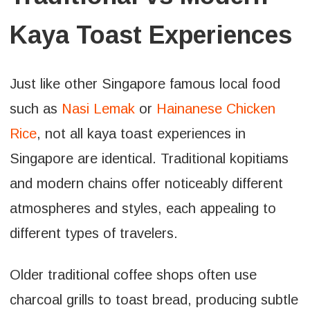
Kaya Toast Experiences
Just like other Singapore famous local food
such as
Nasi Lemak
or
Hainanese Chicken
Rice
, not all kaya toast experiences in
Singapore are identical. Traditional kopitiams
and modern chains offer noticeably different
atmospheres and styles, each appealing to
different types of travelers.
Older traditional coffee shops often use
charcoal grills to toast bread, producing subtle