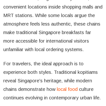
convenient locations inside shopping malls and
MRT stations. While some locals argue the
atmosphere feels less authentic, these chains
make traditional Singapore breakfasts far
more accessible for international visitors
unfamiliar with local ordering systems.
For travelers, the ideal approach is to
experience both styles. Traditional kopitiams
reveal Singapore’s heritage, while modern
chains demonstrate how
local food
culture
continues evolving in contemporary urban life.