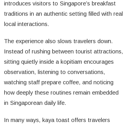
introduces visitors to Singapore’s breakfast
traditions in an authentic setting filled with real
local interactions.
The experience also slows travelers down.
Instead of rushing between tourist attractions,
sitting quietly inside a kopitiam encourages
observation, listening to conversations,
watching staff prepare coffee, and noticing
how deeply these routines remain embedded
in Singaporean daily life.
In many ways, kaya toast offers travelers