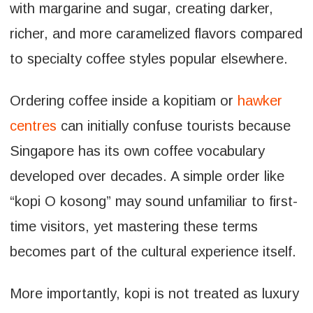
with margarine and sugar, creating darker,
richer, and more caramelized flavors compared
to specialty coffee styles popular elsewhere.
Ordering coffee inside a kopitiam or
hawker
centres
can initially confuse tourists because
Singapore has its own coffee vocabulary
developed over decades. A simple order like
“kopi O kosong” may sound unfamiliar to first-
time visitors, yet mastering these terms
becomes part of the cultural experience itself.
More importantly, kopi is not treated as luxury