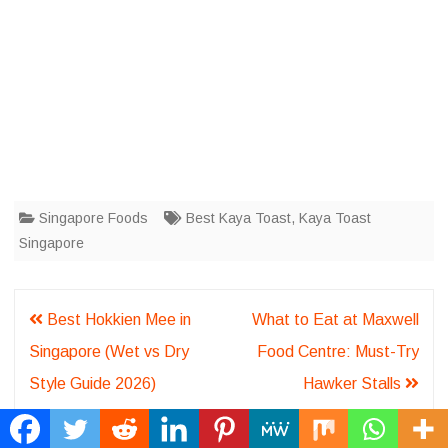
Singapore Foods
Best Kaya Toast
,
Kaya Toast
Singapore
Post
Best Hokkien Mee in
What to Eat at Maxwell
navigation
Singapore (Wet vs Dry
Food Centre: Must-Try
Style Guide 2026)
Hawker Stalls