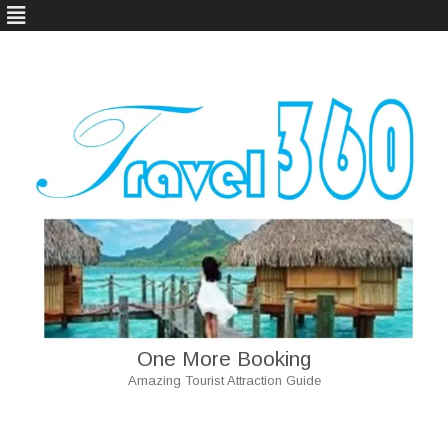
One More Booking
Amazing Tourist Attraction Guide