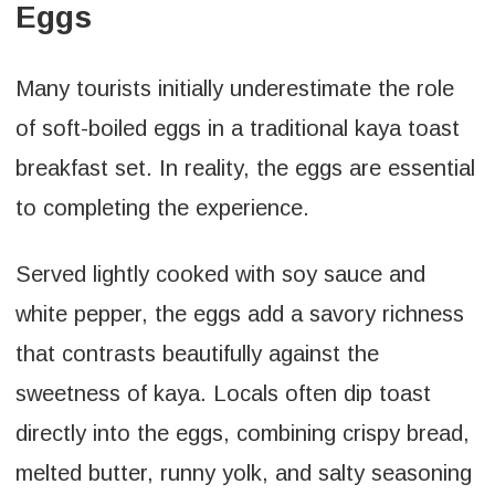
Eggs
Many tourists initially underestimate the role
of soft-boiled eggs in a traditional kaya toast
breakfast set. In reality, the eggs are essential
to completing the experience.
Served lightly cooked with soy sauce and
white pepper, the eggs add a savory richness
that contrasts beautifully against the
sweetness of kaya. Locals often dip toast
directly into the eggs, combining crispy bread,
melted butter, runny yolk, and salty seasoning