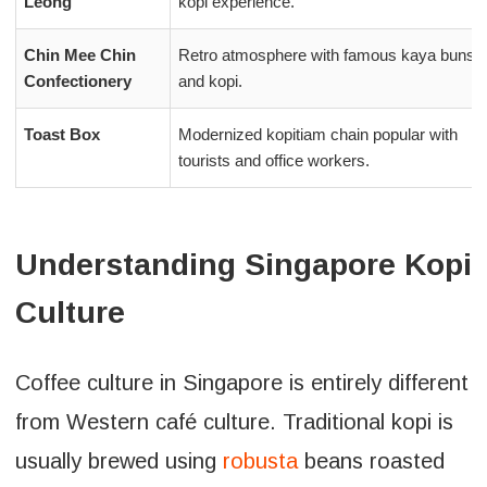
Leong
kopi experience.
Chin Mee Chin
Retro atmosphere with famous kaya buns
Confectionery
and kopi.
Toast Box
Modernized kopitiam chain popular with
tourists and office workers.
Understanding Singapore Kopi
Culture
Coffee culture in Singapore is entirely different
from Western café culture. Traditional kopi is
usually brewed using
robusta
beans roasted