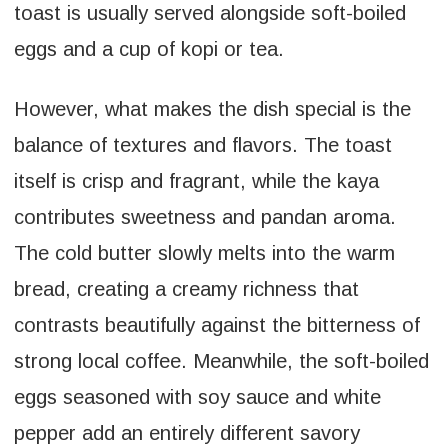
toast is usually served alongside soft-boiled
eggs and a cup of kopi or tea.
However, what makes the dish special is the
balance of textures and flavors. The toast
itself is crisp and fragrant, while the kaya
contributes sweetness and pandan aroma.
The cold butter slowly melts into the warm
bread, creating a creamy richness that
contrasts beautifully against the bitterness of
strong local coffee. Meanwhile, the soft-boiled
eggs seasoned with soy sauce and white
pepper add an entirely different savory