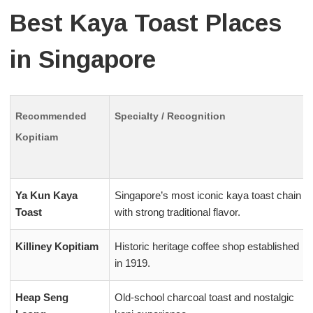
Best Kaya Toast Places
in Singapore
Recommended
Specialty / Recognition
Kopitiam
Ya Kun Kaya
Singapore’s most iconic kaya toast chain
Toast
with strong traditional flavor.
Killiney Kopitiam
Historic heritage coffee shop established
in 1919.
Heap Seng
Old-school charcoal toast and nostalgic