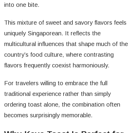
into one bite.
This mixture of sweet and savory flavors feels
uniquely Singaporean. It reflects the
multicultural influences that shape much of the
country’s food culture, where contrasting
flavors frequently coexist harmoniously.
For travelers willing to embrace the full
traditional experience rather than simply
ordering toast alone, the combination often
becomes surprisingly memorable.