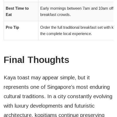
Best Time to
Early mornings between 7am and 10am offer t
Eat
breakfast crowds.
Pro Tip
Order the full traditional breakfast set with k
the complete local experience.
Final Thoughts
Kaya toast may appear simple, but it
represents one of Singapore’s most enduring
cultural traditions. In a city constantly evolving
with luxury developments and futuristic
architecture, kopitiams continue preserving