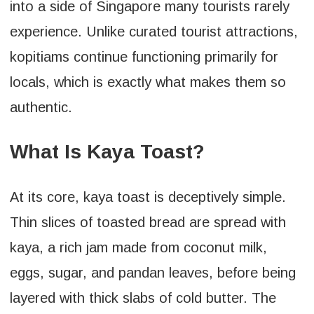
into a side of Singapore many tourists rarely
experience. Unlike curated tourist attractions,
kopitiams continue functioning primarily for
locals, which is exactly what makes them so
authentic.
What Is Kaya Toast?
At its core, kaya toast is deceptively simple.
Thin slices of toasted bread are spread with
kaya, a rich jam made from coconut milk,
eggs, sugar, and pandan leaves, before being
layered with thick slabs of cold butter. The