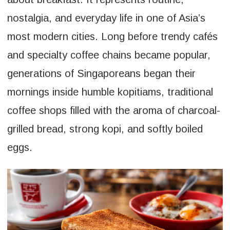
nostalgia, and everyday life in one of Asia’s
most modern cities. Long before trendy cafés
and specialty coffee chains became popular,
generations of Singaporeans began their
mornings inside humble kopitiams, traditional
coffee shops filled with the aroma of charcoal-
grilled bread, strong kopi, and softly boiled
eggs.