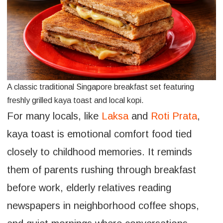
A classic traditional Singapore breakfast set featuring
freshly grilled kaya toast and local kopi.
For many locals, like
Laksa
and
Roti Prata
,
kaya toast is emotional comfort food tied
closely to childhood memories. It reminds
them of parents rushing through breakfast
before work, elderly relatives reading
newspapers in neighborhood coffee shops,