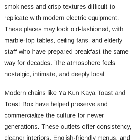
smokiness and crisp textures difficult to
replicate with modern electric equipment.
These places may look old-fashioned, with
marble-top tables, ceiling fans, and elderly
staff who have prepared breakfast the same
way for decades. The atmosphere feels
nostalgic, intimate, and deeply local.
Modern chains like Ya Kun Kaya Toast and
Toast Box have helped preserve and
commercialize the culture for newer
generations. These outlets offer consistency,
cleaner interiors, English-friendly menus, and