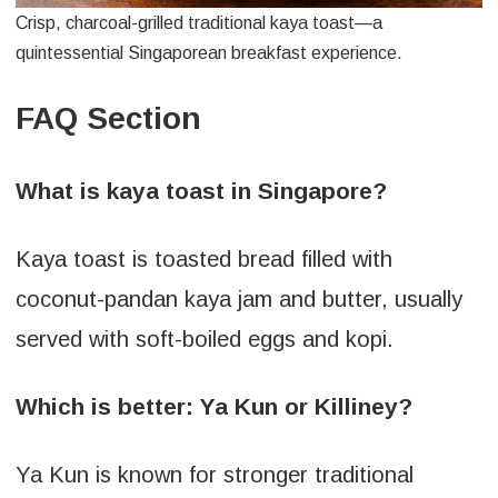
Crisp, charcoal-grilled traditional kaya toast—a
quintessential Singaporean breakfast experience.
FAQ Section
What is kaya toast in Singapore?
Kaya toast is toasted bread filled with
coconut-pandan kaya jam and butter, usually
served with soft-boiled eggs and kopi.
Which is better: Ya Kun or Killiney?
Ya Kun is known for stronger traditional