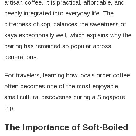
artisan coffee. It is practical, affordable, and
deeply integrated into everyday life. The
bitterness of kopi balances the sweetness of
kaya exceptionally well, which explains why the
pairing has remained so popular across
generations.
For travelers, learning how locals order coffee
often becomes one of the most enjoyable
small cultural discoveries during a Singapore
trip.
The Importance of Soft-Boiled