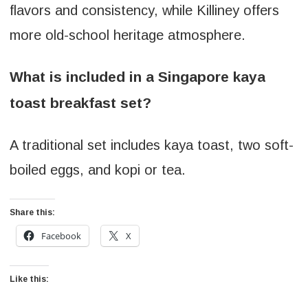
flavors and consistency, while Killiney offers
more old-school heritage atmosphere.
What is included in a Singapore kaya
toast breakfast set?
A traditional set includes kaya toast, two soft-
boiled eggs, and kopi or tea.
Share this:
Facebook
X
Like this: