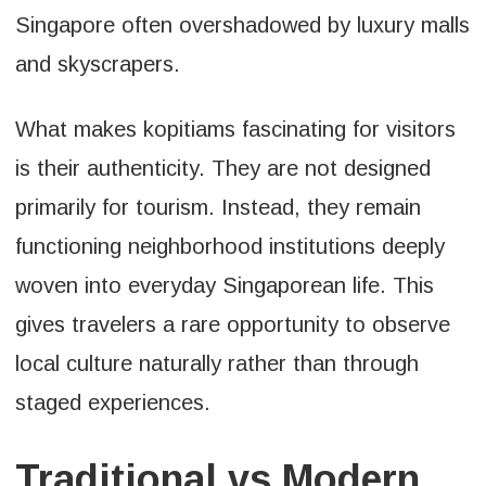
Singapore often overshadowed by luxury malls
and skyscrapers.
What makes kopitiams fascinating for visitors
is their authenticity. They are not designed
primarily for tourism. Instead, they remain
functioning neighborhood institutions deeply
woven into everyday Singaporean life. This
gives travelers a rare opportunity to observe
local culture naturally rather than through
staged experiences.
Traditional vs Modern