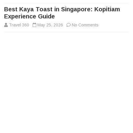
to
content
Best Kaya Toast in Singapore: Kopitiam
Experience Guide
on
Travel 360
May 25, 2026
No Comments
Best
Kaya
Toast
in
Singapore:
Kopitiam
Experience
Guide