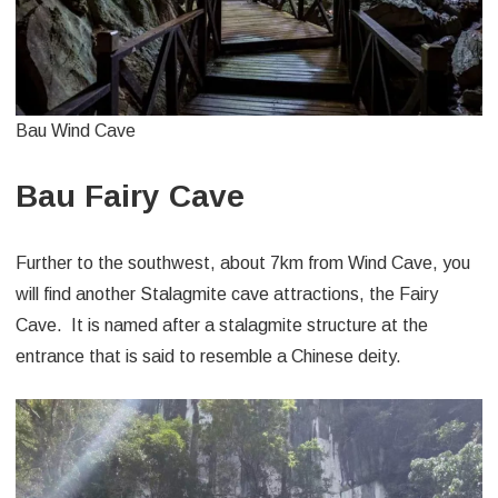
Bau Wind Cave
Bau Fairy Cave
Further to the southwest, about 7km from Wind Cave, you
will find another Stalagmite cave attractions, the Fairy
Cave. It is named after a stalagmite structure at the
entrance that is said to resemble a Chinese deity.