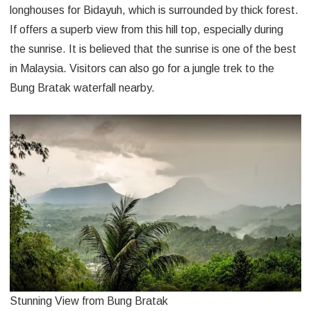
longhouses for Bidayuh, which is surrounded by thick forest.
If offers a superb view from this hill top, especially during
the sunrise. It is believed that the sunrise is one of the best
in Malaysia. Visitors can also go for a jungle trek to the
Bung Bratak waterfall nearby.
Stunning View from Bung Bratak