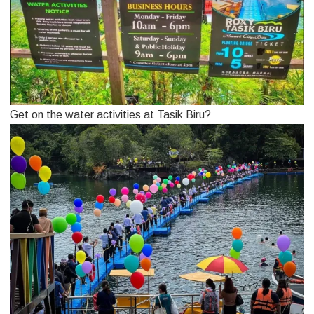
Get on the water activities at Tasik Biru?