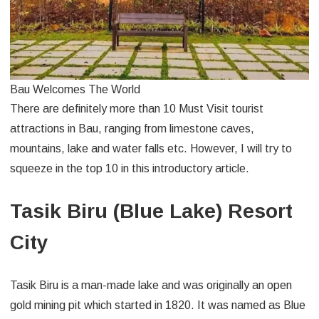
Bau Welcomes The World
There are definitely more than 10 Must Visit tourist
attractions in Bau, ranging from limestone caves,
mountains, lake and water falls etc. However, I will try to
squeeze in the top 10 in this introductory article.
Tasik Biru (Blue Lake) Resort
City
Tasik Biru is a man-made lake and was originally an open
gold mining pit which started in 1820. It was named as Blue