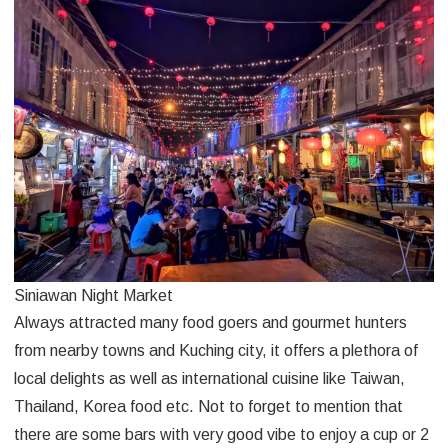
Siniawan Night Market
Always attracted many food goers and gourmet hunters
from nearby towns and Kuching city, it offers a plethora of
local delights as well as international cuisine like Taiwan,
Thailand, Korea food etc. Not to forget to mention that
there are some bars with very good vibe to enjoy a cup or 2