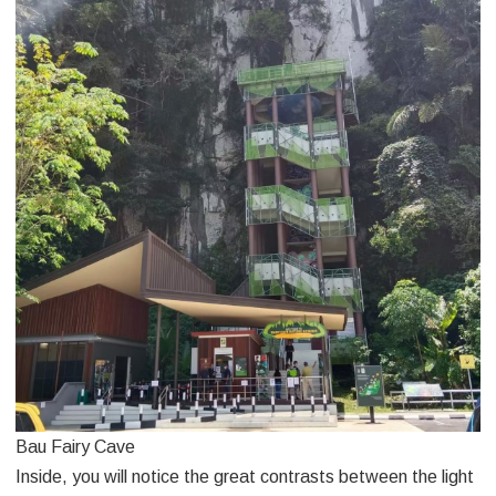
Bau Fairy Cave
Inside, you will notice the great contrasts between the light