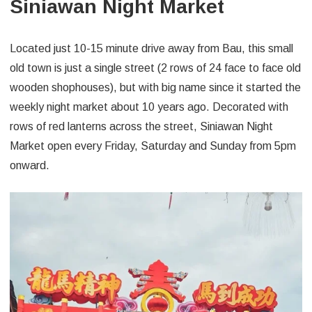
Siniawan Night Market
Located just 10-15 minute drive away from Bau, this small
old town is just a single street (2 rows of 24 face to face old
wooden shophouses), but with big name since it started the
weekly night market about 10 years ago. Decorated with
rows of red lanterns across the street, Siniawan Night
Market open every Friday, Saturday and Sunday from 5pm
onward.