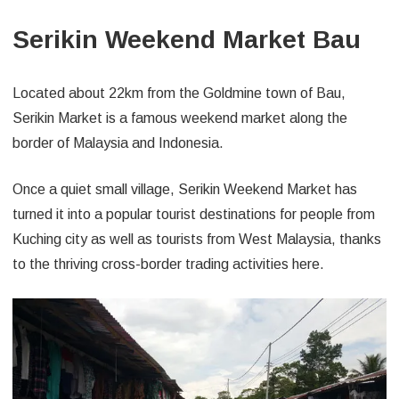
Serikin Weekend Market Bau
Located about 22km from the Goldmine town of Bau,
Serikin Market is a famous weekend market along the
border of Malaysia and Indonesia.
Once a quiet small village, Serikin Weekend Market has
turned it into a popular tourist destinations for people from
Kuching city as well as tourists from West Malaysia, thanks
to the thriving cross-border trading activities here.