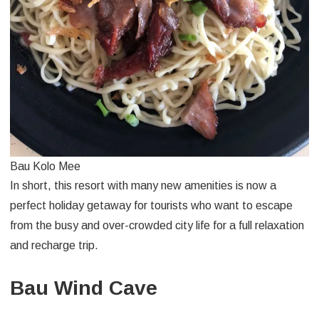
Bau Kolo Mee
In short, this resort with many new amenities is now a
perfect holiday getaway for tourists who want to escape
from the busy and over-crowded city life for a full relaxation
and recharge trip.
Bau Wind Cave