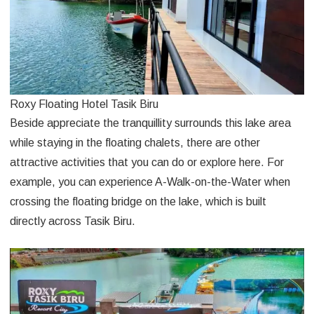
Roxy Floating Hotel Tasik Biru
Beside appreciate the tranquillity surrounds this lake area
while staying in the floating chalets, there are other
attractive activities that you can do or explore here. For
example, you can experience A-Walk-on-the-Water when
crossing the floating bridge on the lake, which is built
directly across Tasik Biru.