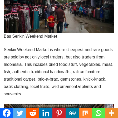
Bau Serikin Weekend Market
Serikin Weekend Market is where cheapest and rare goods
are sold by not only local traders, but also traders from
Indonesia. This includes dried food stuff, vegetables, meat,
fish, authentic traditional handicrafts, rattan furniture,
traditional carpet, bric-a-brac, gemstones, knick-knack,
batik clothing, local fruits, wild ornamental plants and
souvenirs.