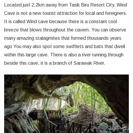
Located just 2.2km away from Tasik Biru Resort City, Wind
Cave is not a new tourist attraction for local and foreigners.
It is called Wind cave because there is a constant cool
breeze that blows throughout the cavern. You can observe
many amazing stalagmites that formed thousands years
ago You may also spot some swiftlets and bats that dwell
within this large cave. There is also a river running through
beside this cave, it is a branch of Sarawak River.