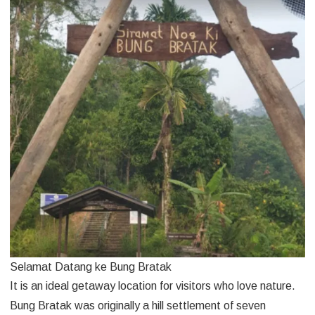
Selamat Datang ke Bung Bratak
It is an ideal getaway location for visitors who love nature.
Bung Bratak was originally a hill settlement of seven