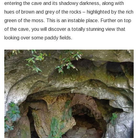
entering the cave and its shadowy darkness, along with
hues of brown and grey of the rocks – highlighted by the rich
green of the moss. This is an instable place. Further on top
of the cave, you will discover a totally stunning view that
looking over some paddy fields.