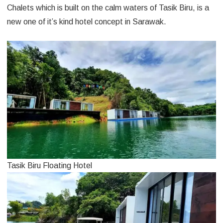
Chalets which is built on the calm waters of Tasik Biru, is a
new one of it’s kind hotel concept in Sarawak.
Tasik Biru Floating Hotel