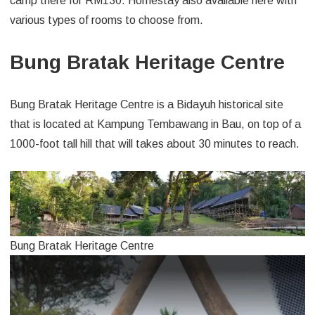
camp there for RM130. Homestay also available here with
various types of rooms to choose from.
Bung Bratak Heritage Centre
Bung Bratak Heritage Centre is a Bidayuh historical site
that is located at Kampung Tembawang in Bau, on top of a
1000-foot tall hill that will takes about 30 minutes to reach.
Bung Bratak Heritage Centre