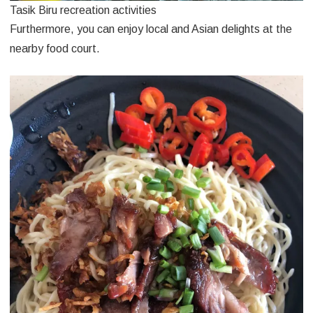
Tasik Biru recreation activities
Furthermore, you can enjoy local and Asian delights at the
nearby food court.