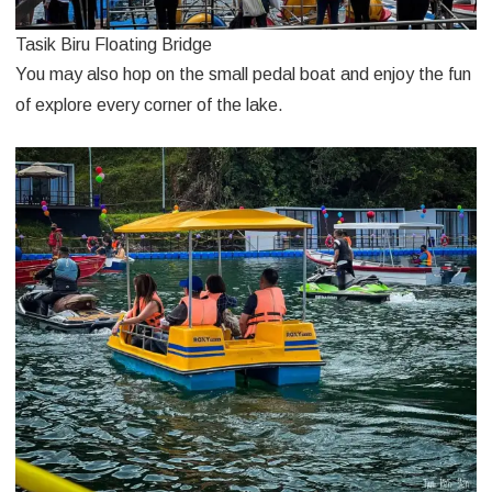
Tasik Biru Floating Bridge
You may also hop on the small pedal boat and enjoy the fun
of explore every corner of the lake.