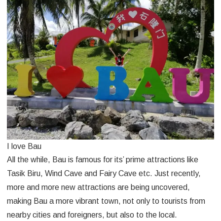
I love Bau
All the while, Bau is famous for its’ prime attractions like
Tasik Biru, Wind Cave and Fairy Cave etc. Just recently,
more and more new attractions are being uncovered,
making Bau a more vibrant town, not only to tourists from
nearby cities and foreigners, but also to the local.