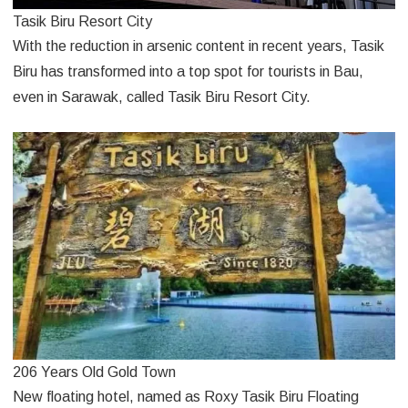
Tasik Biru Resort City
With the reduction in arsenic content in recent years, Tasik
Biru has transformed into a top spot for tourists in Bau,
even in Sarawak, called Tasik Biru Resort City.
206 Years Old Gold Town
New floating hotel, named as Roxy Tasik Biru Floating