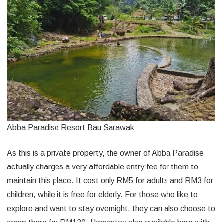
Abba Paradise Resort Bau Sarawak
As this is a private property, the owner of Abba Paradise
actually charges a very affordable entry fee for them to
maintain this place. It cost only RM5 for adults and RM3 for
children, while it is free for elderly. For those who like to
explore and want to stay overnight, they can also choose to