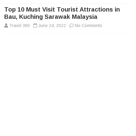
to
content
Top 10 Must Visit Tourist Attractions in
Bau, Kuching Sarawak Malaysia
on
Travel 360
June 24, 2022
No Comments
Top
10
Must
Visit
Tourist
Attractions
in
Bau,
Kuching
Sarawak