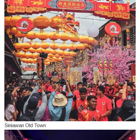
Siniawan Old Town