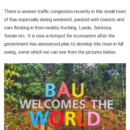
There is unseen traffic congestion recently in this small town
of Bau especially during weekend, packed with tourists and
cars flocking in from nearby Kuching, Lundu, Sentosa,
Serian etc. It is now a hotspot for ecotourism after the
government has announced plan to develop this town in full
swing, some which we can see from the pictures below.