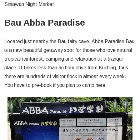
Siniawan Night Market
Bau Abba Paradise
Located just nearby the Bau fairy cave, Abba Paradise Bau
is a new beautiful getaway spot for those who love natural
tropical rainforest, camping and relaxation at a tranquil
place. It takes less than an hour drive from Kuching, thus
there are hundreds of visitor flock in almost every week.
You have to pre-book if you plan to camp here.