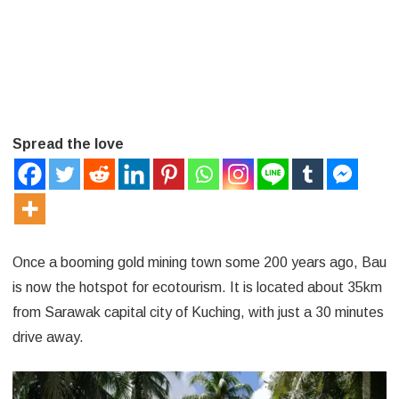
Malaysia
Spread the love
Once a booming gold mining town some 200 years ago, Bau
is now the hotspot for ecotourism. It is located about 35km
from Sarawak capital city of Kuching, with just a 30 minutes
drive away.