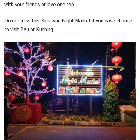
with your friends or love one too.
Do not miss this Siniawan Night Market if you have chance
to visit Bau or Kuching.