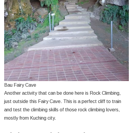
Bau Fairy Cave
Another activity that can be done here is Rock Climbing,
just outside this Fairy Cave. This is a perfect cliff to train
and test the climbing skills of those rock climbing lovers,
mostly from Kuching city.