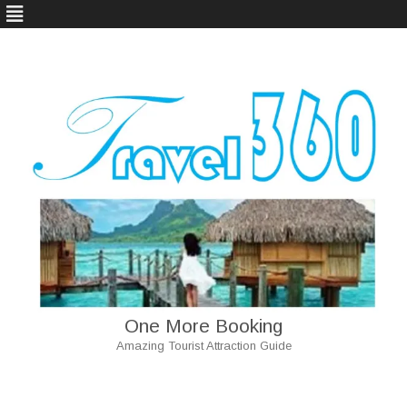
One More Booking
Amazing Tourist Attraction Guide