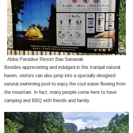
Abba Paradise Resort Bau Sarawak
Besides appreciating and indulged in this tranquil natural
haven, visitors can also jump into a specially designed
natural swimming pool to enjoy the cool water flowing from
the mountain. In fact, many people come here to have
camping and BBQ with friends and family.