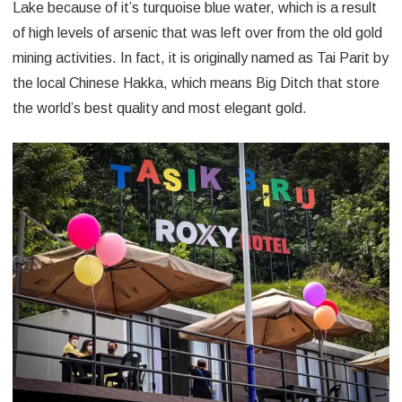
Lake because of it’s turquoise blue water, which is a result
of high levels of arsenic that was left over from the old gold
mining activities. In fact, it is originally named as Tai Parit by
the local Chinese Hakka, which means Big Ditch that store
the world’s best quality and most elegant gold.