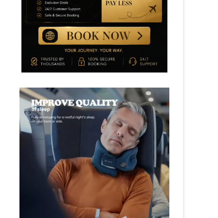
TOP ROTI PRATA SHOPS IN
SINGAPORE (CRISPY & FLAKY
GUIDE 2026)
BEST KAYA TOAST IN
SINGAPORE: KOPITIAM
EXPERIENCE GUIDE
SINGAPORE HAWKER CENTRE
GUIDE FOR FIRST-TIME
VISITORS (2026 EDITION)
TOP 5 MUST TRY SINGAPORE
LOCAL FOOD