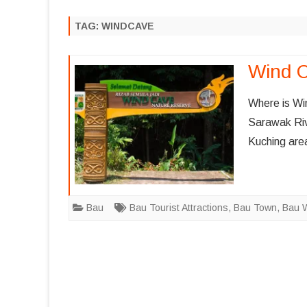
MELAKA
AIRASIA FLIGHT PROMOTION
TAG:
WINDCAVE
KUALA LUM
MALAYSIA AIRLINES FLIGHT
PROMOTION
PENANG
Wind 
SINGAPORE AIRLINES FLIGHT
SARAWAK
PROMOTION
Where is Wi
SABAH
Sarawak Riv
SCOOT FLIGHT PROMOTION
Kuching are
PAHANG
TERENGGA
JOHOR
Bau
Bau Tourist Attractions
,
Bau Town
,
Bau 