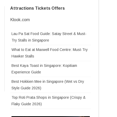
SKYHELIX SENTOSA
Attractions Tickets Offers
T HOTEL AT
SINGAPORE FLYER
TOP 5 MUST VISIT TOURIST
SENTOSA SENSORYSCAPE
TOP 7 THINGS TO DO IN JEWEL
BANGKOK
ATTRACTION IN PARIS
MERLION PARK
CHANGI AIRPORT SINGAPORE
Klook.com
SKYLINE LUGE
TOP 10 MUSEUM IN
O KITTY CAFE IN
TOP 5 LUXURY FASHION
JEWEL CHANGI AIRPORT
SINGAPORE
BRANDS IN PARIS
Lau Pa Sat Food Guide: Satay Street & Must-
WINGS OF TIME
WATERFALL
Try Stalls in Singapore
NATIONAL MUSEUM OF
ANTIC
TOP 5 MUST VISIT MUSEUMS IN
IFLY SINGAPORE
TOP 10 MOST POPULAR JEWEL
SINGAPORE
NS FOR
PARIS
What to Eat at Maxwell Food Centre: Must-Try
KUCHING
CHANGI FOOD
T TOURIST
 DAY IN THAILAND
ROYAL ALBATROSS
Hawker Stalls
NATIONAL GALLERY
GARDEN BY THE BAY GUIDE
MUSÉE DU LOUVRE
SEUM
AU,
SINGAPORE TOURISTS GUIDE
Best Kaya Toast in Singapore: Kopitiam
 MALAYSIA
GARDEN BY THE BAY LIGHT
SINGAPORE ZOO
MUSÉE D’ORSAY – THE ORSAY
LIFE
ORANGUTANS KUCHING: FACE-
Experience Guide
ASIAN CIVILISATIONS MUSEUM
SHOW
MUSEUM
GHT MARKET
RIVER WONDERS
BEST HAINANESE CHICKEN
TO-FACE WITH BORNEO’S
Best Hokkien Mee in Singapore (Wet vs Dry
MUSEUM LEE KONG CHIAN
GARDEN BY THE BAY OPENING
RICE IN SINGAPORE (2026
FOREST PEOPLE
ORTS IN
所有巴黎游客一定要去的TOP 5 巴黎
Style Guide 2026)
L VILLAGE
NIGHT SAFARI
NATURAL HISTORY MUSEUM
HOURS
GUIDE)
K
博物馆
ARAWAK
MARINA BAY SANDS HOTEL
LI HUA HOTEL SIBU
Top Roti Prata Shops in Singapore (Crispy &
S MUSEUM
BIRD PARADISE SINGAPORE
MUSEUM OF ICE CREAM
CHRISTMAS WONDERLAND
SINGAPORE
TOP LAKSA IN SINGAPORE
EACH
5 个巴黎最顶尖的时装奢侈品牌
Flaky Guide 2026)
 BAO LING
SINGAPORE
2023
THE ULTIMATE GUIDE TO
ING
RAINFOREST WILD ASIA
CAVERN RESTAURANT MANDAI
BEST CHILLI CRAB IN
KUCHING HOTELS
MENU