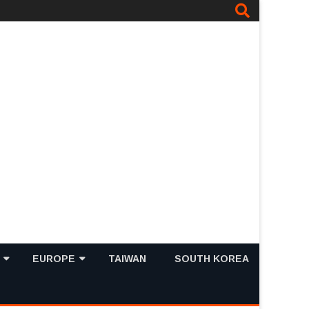
EUROPE
TAIWAN
SOUTH KOREA
PING MALLS IN
TOP 10 MUST VISIT TOURIST
FRANCE
TOP 10 TOURIST
ATTRACTIONS IN SINGAPORE
ATTRACTIONS IN FRANCE