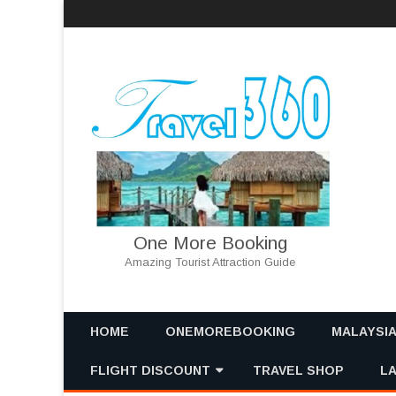
One More Booking
Amazing Tourist Attraction Guide
HOME
ONEMOREBOOKING
MALAYSI
FLIGHT DISCOUNT
TRAVEL SHOP
MALAYSIA
L