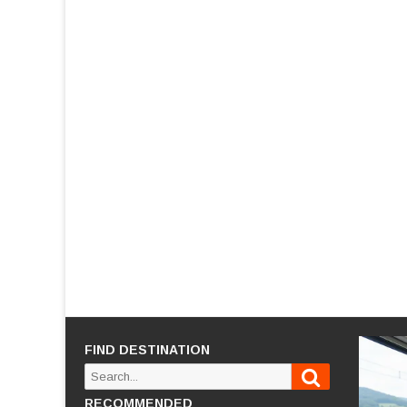
FIND DESTINATION
Search
Search
for:
RECOMMENDED