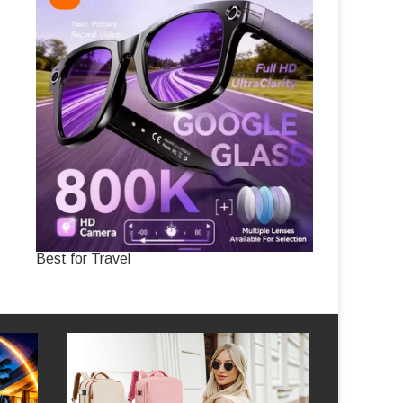
Best for Travel