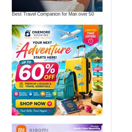
Best Travel Companion for Man over 50