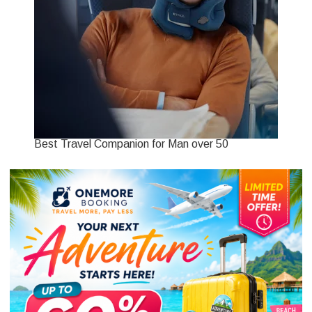
Best Travel Companion for Man over 50