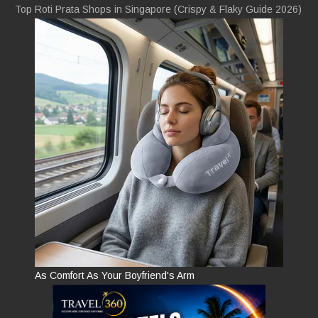
Top Roti Prata Shops in Singapore (Crispy & Flaky Guide 2026)
As Comfort As Your Boyfriend's Arm