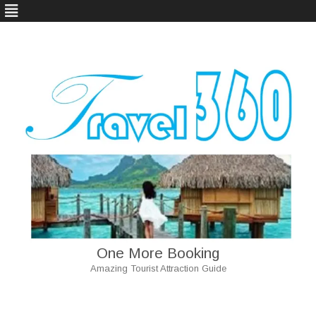
One More Booking
Amazing Tourist Attraction Guide