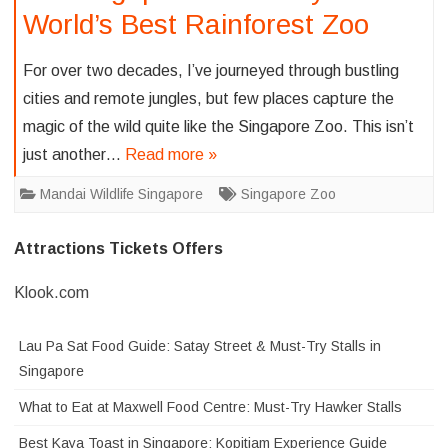
World’s Best Rainforest Zoo
For over two decades, I’ve journeyed through bustling
cities and remote jungles, but few places capture the
magic of the wild quite like the Singapore Zoo. This isn’t
just another…
Read more »
Mandai Wildlife Singapore
Singapore Zoo
Attractions Tickets Offers
Klook.com
Lau Pa Sat Food Guide: Satay Street & Must-Try Stalls in
Singapore
What to Eat at Maxwell Food Centre: Must-Try Hawker Stalls
Best Kaya Toast in Singapore: Kopitiam Experience Guide