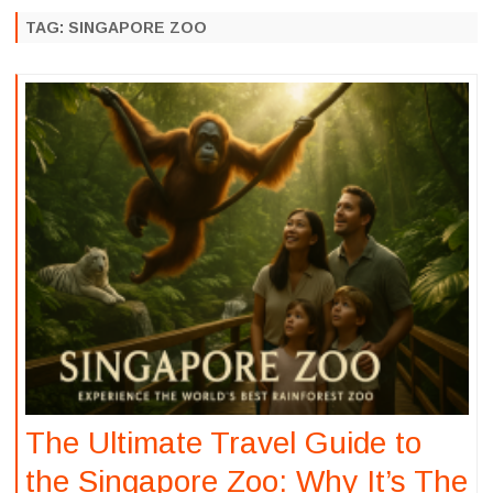
to
content
TAG:
SINGAPORE ZOO
The Ultimate Travel Guide to
the Singapore Zoo: Why It’s The