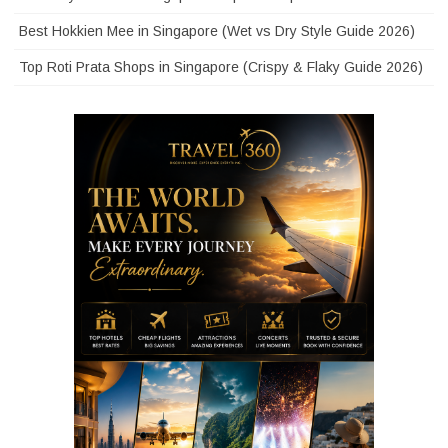
Best Hokkien Mee in Singapore (Wet vs Dry Style Guide 2026)
Top Roti Prata Shops in Singapore (Crispy & Flaky Guide 2026)