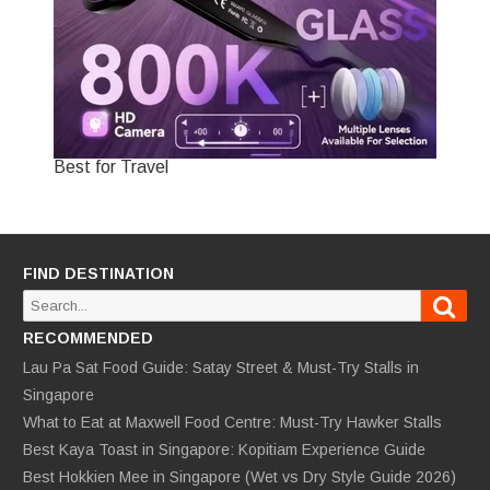
Best for Travel
FIND DESTINATION
Sear
Search
for:
RECOMMENDED
Lau Pa Sat Food Guide: Satay Street & Must-Try Stalls in
Singapore
What to Eat at Maxwell Food Centre: Must-Try Hawker Stalls
Best Kaya Toast in Singapore: Kopitiam Experience Guide
Best Hokkien Mee in Singapore (Wet vs Dry Style Guide 2026)