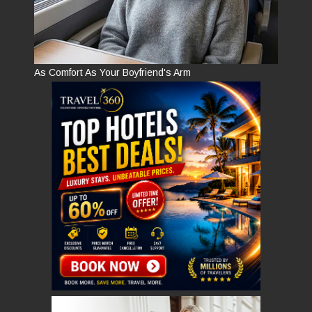
As Comfort As Your Boyfriend's Arm