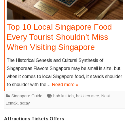
Top 10 Local Singapore Food
Every Tourist Shouldn’t Miss
When Visiting Singapore
The Historical Genesis and Cultural Synthesis of
Singaporean Flavors Singapore may be small in size, but
when it comes to local Singapore food, it stands shoulder
to shoulder with the…
Read more »
Singapore Guide
bah kut teh
,
hokkien mee
,
Nasi
Lemak
,
satay
Attractions Tickets Offers