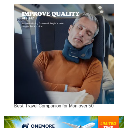
Best Travel Companion for Man over 50