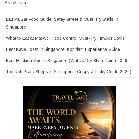
Klook.com
Lau Pa Sat Food Guide: Satay Street & Must-Try Stalls in
Singapore
What to Eat at Maxwell Food Centre: Must-Try Hawker Stalls
Best Kaya Toast in Singapore: Kopitiam Experience Guide
Best Hokkien Mee in Singapore (Wet vs Dry Style Guide 2026)
Top Roti Prata Shops in Singapore (Crispy & Flaky Guide 2026)