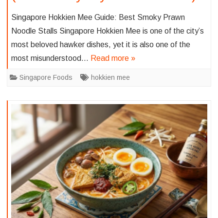
Singapore Hokkien Mee Guide: Best Smoky Prawn
Noodle Stalls Singapore Hokkien Mee is one of the city’s
most beloved hawker dishes, yet it is also one of the
most misunderstood…
Read more »
Singapore Foods
hokkien mee