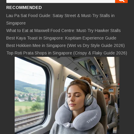
for:
RECOMMENDED
Lau Pa Sat Food Guide: Satay Street & Must-Try Stalls in
Singapore
What to Eat at Maxwell Food Centre: Must-Try Hawker Stalls
Best Kaya Toast in Singapore: Kopitiam Experience Guide
Best Hokkien Mee in Singapore (Wet vs Dry Style Guide 2026)
Top Roti Prata Shops in Singapore (Crispy & Flaky Guide 2026)