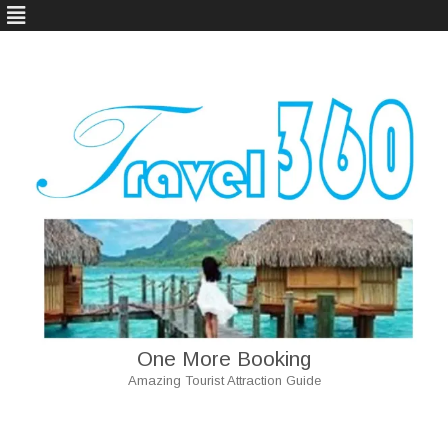
One More Booking
Amazing Tourist Attraction Guide