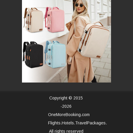
Copyright © 2015
-2026
OneMoreBooking.com
Flights.Hotels.TravelPackages.
All rights reserved