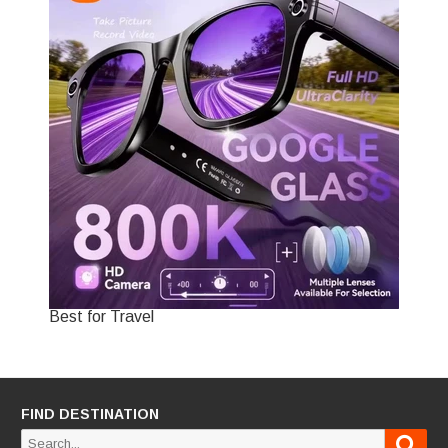
Best for Travel
FIND DESTINATION
Sear
Search