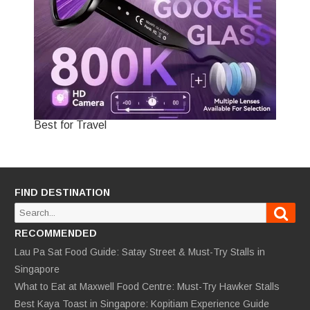
Best for Travel
FIND DESTINATION
Sear
Search
for:
RECOMMENDED
Lau Pa Sat Food Guide: Satay Street & Must-Try Stalls in
Singapore
What to Eat at Maxwell Food Centre: Must-Try Hawker Stalls
Best Kaya Toast in Singapore: Kopitiam Experience Guide