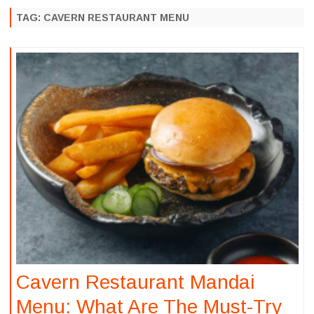
to
content
TAG:
CAVERN RESTAURANT MENU
Cavern Restaurant Mandai
Menu: What Are The Must-Try