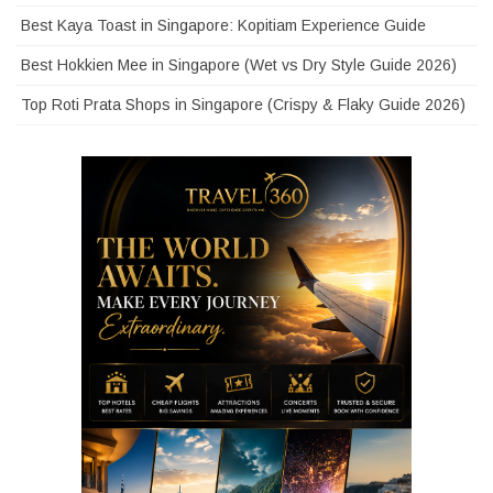
Best Kaya Toast in Singapore: Kopitiam Experience Guide
Best Hokkien Mee in Singapore (Wet vs Dry Style Guide 2026)
Top Roti Prata Shops in Singapore (Crispy & Flaky Guide 2026)