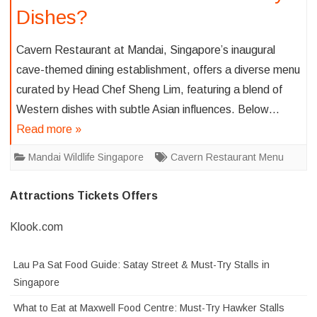
Dishes?
Cavern Restaurant at Mandai, Singapore’s inaugural
cave-themed dining establishment, offers a diverse menu
curated by Head Chef Sheng Lim, featuring a blend of
Western dishes with subtle Asian influences. Below…
Read more »
Mandai Wildlife Singapore
Cavern Restaurant Menu
Attractions Tickets Offers
Klook.com
Lau Pa Sat Food Guide: Satay Street & Must-Try Stalls in
Singapore
What to Eat at Maxwell Food Centre: Must-Try Hawker Stalls