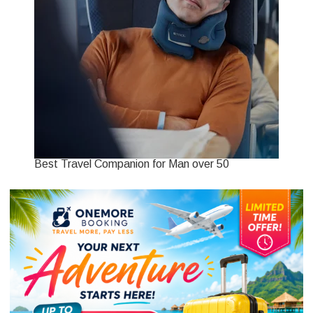
Best Travel Companion for Man over 50