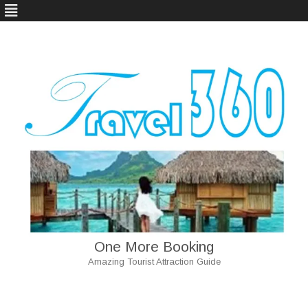
One More Booking
Amazing Tourist Attraction Guide