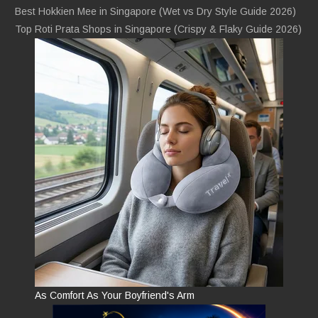
Best Hokkien Mee in Singapore (Wet vs Dry Style Guide 2026)
Top Roti Prata Shops in Singapore (Crispy & Flaky Guide 2026)
As Comfort As Your Boyfriend's Arm