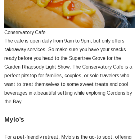
Conservatory Cafe
The cafe is open daily from 9am to 9pm, but only offers
takeaway services. So make sure you have your snacks
ready before you head to the Supertree Grove for the
Garden Rhapsody Light Show. The Conservatory Cafe is a
perfect pitstop for families, couples, or solo travelers who
want to treat themselves to some sweet treats and cool
beverages in a beautiful setting while exploring Gardens by
the Bay.
Mylo’s
For a pet-friendly retreat, Mylo’s is the go-to spot, offering