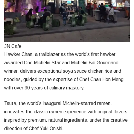
JN Cafe
Hawker Chan, a trailblazer as the world’s first hawker
awarded One Michelin Star and Michelin Bib Gourmand
winner, delivers exceptional soya sauce chicken rice and
noodles, guided by the expertise of Chef Chan Hon Meng
with over 30 years of culinary mastery.
Tsuta, the world’s inaugural Michelin-starred ramen,
innovates the classic ramen experience with original flavors
inspired by premium, natural ingredients, under the creative
direction of Chef Yuki Onishi.