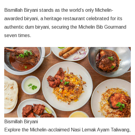
Bismillah Biryani stands as the world’s only Michelin-
awarded biryani, a heritage restaurant celebrated for its
authentic dum biryani, securing the Michelin Bib Gourmand
seven times.
Bismillah Biryani
Explore the Michelin-acclaimed Nasi Lemak Ayam Taliwang,