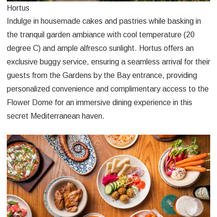
Hortus
Indulge in housemade cakes and pastries while basking in
the tranquil garden ambiance with cool temperature (20
degree C) and ample alfresco sunlight. Hortus offers an
exclusive buggy service, ensuring a seamless arrival for their
guests from the Gardens by the Bay entrance, providing
personalized convenience and complimentary access to the
Flower Dome for an immersive dining experience in this
secret Mediterranean haven.