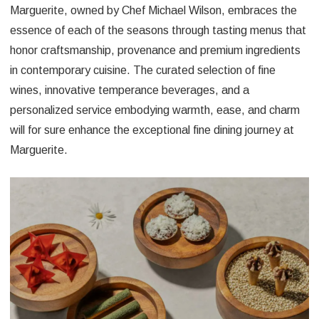
Marguerite, owned by Chef Michael Wilson, embraces the
essence of each of the seasons through tasting menus that
honor craftsmanship, provenance and premium ingredients
in contemporary cuisine. The curated selection of fine
wines, innovative temperance beverages, and a
personalized service embodying warmth, ease, and charm
will for sure enhance the exceptional fine dining journey at
Marguerite.