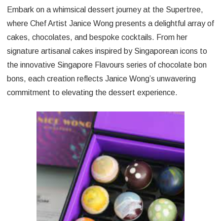
Embark on a whimsical dessert journey at the Supertree,
where Chef Artist Janice Wong presents a delightful array of
cakes, chocolates, and bespoke cocktails. From her
signature artisanal cakes inspired by Singaporean icons to
the innovative Singapore Flavours series of chocolate bon
bons, each creation reflects Janice Wong’s unwavering
commitment to elevating the dessert experience.