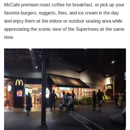
McCafe premium roast coffee for breakfast, or pick up your
favorite burgers, nuggets, fries, and ice cream in the day
and enjoy them at the indoor or outdoor seating area while
appreciating the scenic view of the Supertrees at the same
time.