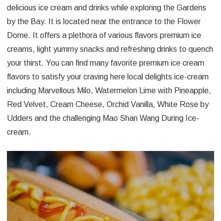
delicious ice cream and drinks while exploring the Gardens
by the Bay. It is located near the entrance to the Flower
Dome. It offers a plethora of various flavors premium ice
creams, light yummy snacks and refreshing drinks to quench
your thirst. You can find many favorite premium ice cream
flavors to satisfy your craving here local delights ice-cream
including Marvellous Milo, Watermelon Lime with Pineapple,
Red Velvet, Cream Cheese, Orchid Vanilla, White Rose by
Udders and the challenging Mao Shan Wang During Ice-
cream.