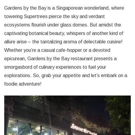
Gardens by the Bay is a Singaporean wonderland, where
towering Supertrees pierce the sky and verdant
ecosystems flourish under glass domes. But amidst the
captivating botanical beauty, whispers of another kind of
allure arise – the tantalizing aroma of delectable cuisine!
Whether you’re a casual cafe-hopper or a devoted
epicurean, Gardens by the Bay restaurant presents a
smorgasbord of culinary experiences to fuel your
explorations. So, grab your appetite and let’s embark on a
foodie adventure!