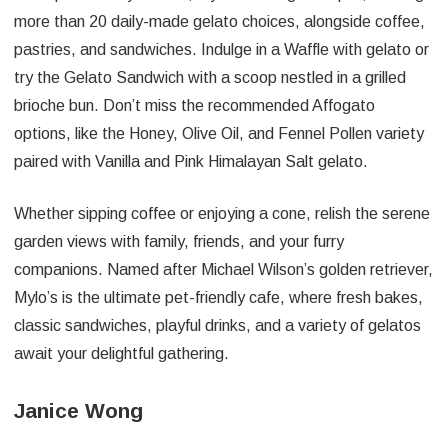
more than 20 daily-made gelato choices, alongside coffee,
pastries, and sandwiches. Indulge in a Waffle with gelato or
try the Gelato Sandwich with a scoop nestled in a grilled
brioche bun. Don’t miss the recommended Affogato
options, like the Honey, Olive Oil, and Fennel Pollen variety
paired with Vanilla and Pink Himalayan Salt gelato.
Whether sipping coffee or enjoying a cone, relish the serene
garden views with family, friends, and your furry
companions. Named after Michael Wilson’s golden retriever,
Mylo’s is the ultimate pet-friendly cafe, where fresh bakes,
classic sandwiches, playful drinks, and a variety of gelatos
await your delightful gathering.
Janice Wong