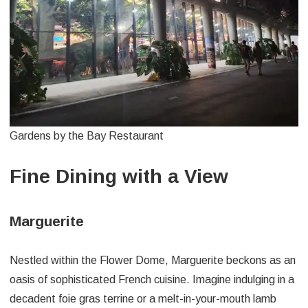
Gardens by the Bay Restaurant
Fine Dining with a View
Marguerite
Nestled within the Flower Dome, Marguerite beckons as an
oasis of sophisticated French cuisine. Imagine indulging in a
decadent foie gras terrine or a melt-in-your-mouth lamb