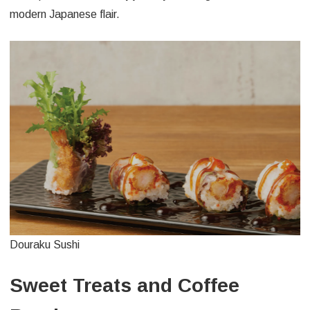
modern Japanese flair.
Douraku Sushi
Sweet Treats and Coffee