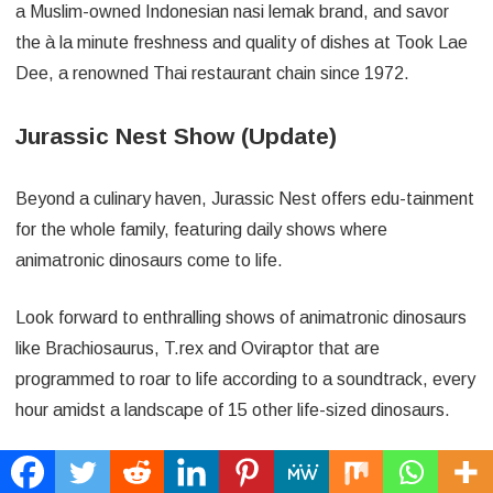
a Muslim-owned Indonesian nasi lemak brand, and savor
the à la minute freshness and quality of dishes at Took Lae
Dee, a renowned Thai restaurant chain since 1972.
Jurassic Nest Show (Update)
Beyond a culinary haven, Jurassic Nest offers edu-tainment
for the whole family, featuring daily shows where
animatronic dinosaurs come to life.
Look forward to enthralling shows of animatronic dinosaurs
like Brachiosaurus, T.rex and Oviraptor that are
programmed to roar to life according to a soundtrack, every
hour amidst a landscape of 15 other life-sized dinosaurs.
Alfresco Area 11:30am – 8:30pm (Every Hour)