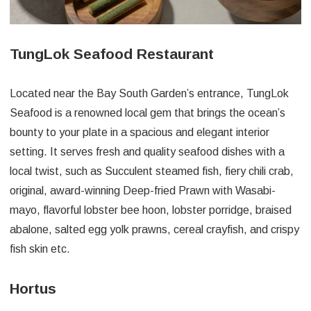
TungLok Seafood Restaurant
Located near the Bay South Garden’s entrance, TungLok
Seafood is a renowned local gem that brings the ocean’s
bounty to your plate in a spacious and elegant interior
setting. It serves fresh and quality seafood dishes with a
local twist, such as Succulent steamed fish, fiery chili crab,
original, award-winning Deep-fried Prawn with Wasabi-
mayo, flavorful lobster bee hoon, lobster porridge, braised
abalone, salted egg yolk prawns, cereal crayfish, and crispy
fish skin etc.
Hortus