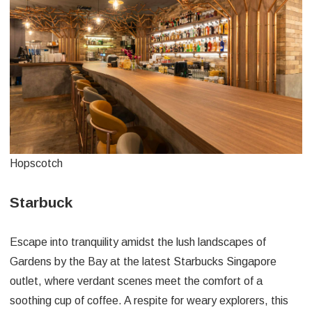
Hopscotch
Starbuck
Escape into tranquility amidst the lush landscapes of
Gardens by the Bay at the latest Starbucks Singapore
outlet, where verdant scenes meet the comfort of a
soothing cup of coffee. A respite for weary explorers, this