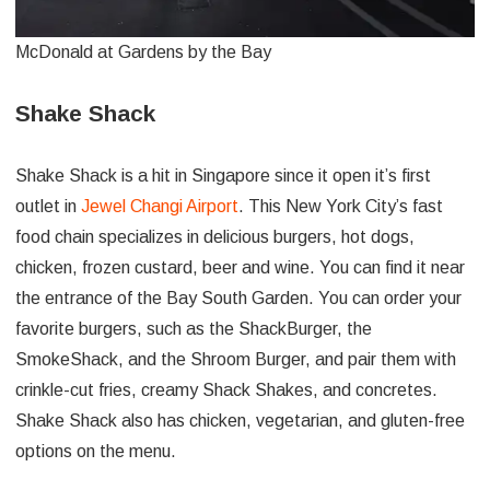
McDonald at Gardens by the Bay
Shake Shack
Shake Shack is a hit in Singapore since it open it’s first
outlet in
Jewel Changi Airport
. This New York City’s fast
food chain specializes in delicious burgers, hot dogs,
chicken, frozen custard, beer and wine. You can find it near
the entrance of the Bay South Garden. You can order your
favorite burgers, such as the ShackBurger, the
SmokeShack, and the Shroom Burger, and pair them with
crinkle-cut fries, creamy Shack Shakes, and concretes.
Shake Shack also has chicken, vegetarian, and gluten-free
options on the menu.