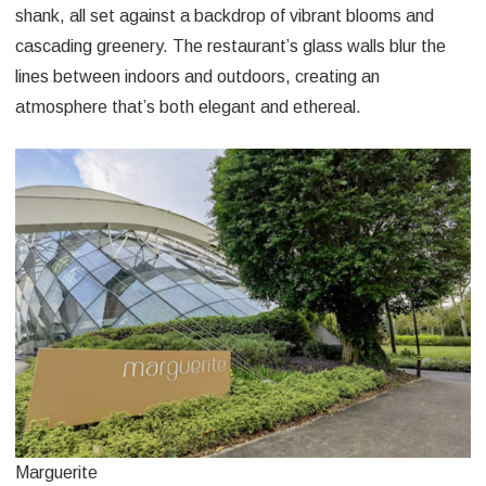
shank, all set against a backdrop of vibrant blooms and
cascading greenery. The restaurant’s glass walls blur the
lines between indoors and outdoors, creating an
atmosphere that’s both elegant and ethereal.
Marguerite