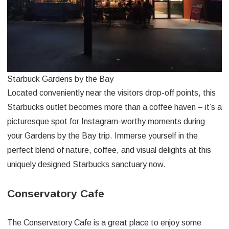
Starbuck Gardens by the Bay
Located conveniently near the visitors drop-off points, this
Starbucks outlet becomes more than a coffee haven – it’s a
picturesque spot for Instagram-worthy moments during
your Gardens by the Bay trip. Immerse yourself in the
perfect blend of nature, coffee, and visual delights at this
uniquely designed Starbucks sanctuary now.
Conservatory Cafe
The Conservatory Cafe is a great place to enjoy some