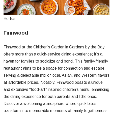
Hortus
Finnwood
Finnwood at the Children’s Garden in Gardens by the Bay
offers more than a quick-service dining experience; it’s a
haven for families to socialize and bond. This family-friendly
restaurant aims to be a space for connection and escape,
serving a delectable mix of local, Asian, and Western flavors
at affordable prices. Notably, Finnwood boasts a unique
and extensive “food-art” inspired children’s menu, enhancing
the dining experience for both parents and little ones.
Discover a welcoming atmosphere where quick bites
transform into memorable moments of family togetherness