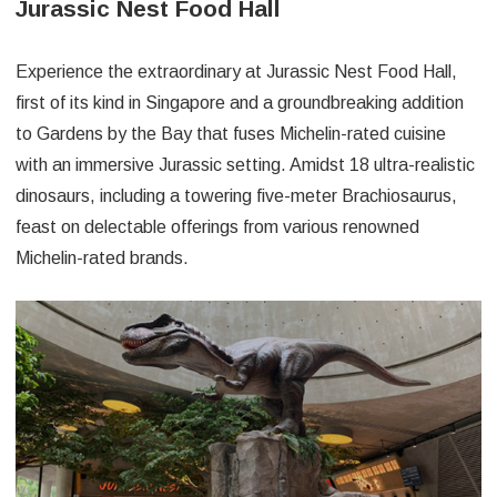
Jurassic Nest Food Hall
Experience the extraordinary at Jurassic Nest Food Hall,
first of its kind in Singapore and a groundbreaking addition
to Gardens by the Bay that fuses Michelin-rated cuisine
with an immersive Jurassic setting. Amidst 18 ultra-realistic
dinosaurs, including a towering five-meter Brachiosaurus,
feast on delectable offerings from various renowned
Michelin-rated brands.