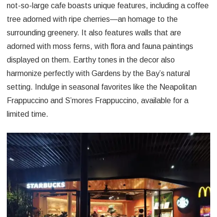
not-so-large cafe boasts unique features, including a coffee
tree adorned with ripe cherries—an homage to the
surrounding greenery. It also features walls that are
adorned with moss ferns, with flora and fauna paintings
displayed on them. Earthy tones in the decor also
harmonize perfectly with Gardens by the Bay’s natural
setting. Indulge in seasonal favorites like the Neapolitan
Frappuccino and S’mores Frappuccino, available for a
limited time.