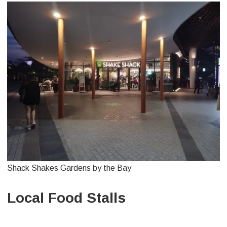
Shack Shakes Gardens by the Bay
Local Food Stalls