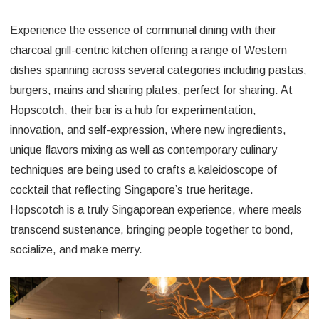
Experience the essence of communal dining with their
charcoal grill-centric kitchen offering a range of Western
dishes spanning across several categories including pastas,
burgers, mains and sharing plates, perfect for sharing. At
Hopscotch, their bar is a hub for experimentation,
innovation, and self-expression, where new ingredients,
unique flavors mixing as well as contemporary culinary
techniques are being used to crafts a kaleidoscope of
cocktail that reflecting Singapore’s true heritage.
Hopscotch is a truly Singaporean experience, where meals
transcend sustenance, bringing people together to bond,
socialize, and make merry.