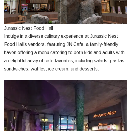
Jurassic Nest Food Hall
Indulge in a diverse culinary experience at Jurassic Nest
Food Hall’s vendors, featuring JN Cafe, a family-friendly
haven offering a menu catering to both kids and adults with
a delightful array of café favorites, including salads, pastas,
sandwiches, waffles, ice cream, and desserts.