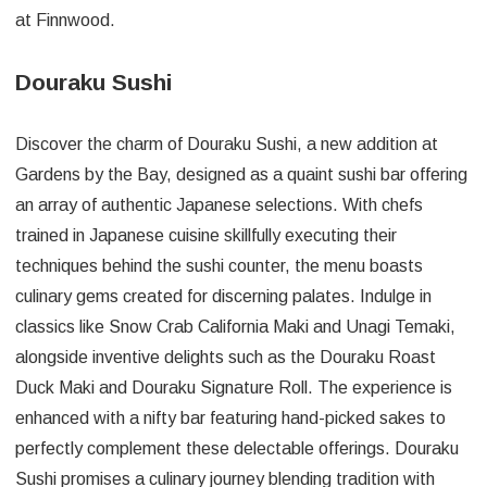
at Finnwood.
Douraku Sushi
Discover the charm of Douraku Sushi, a new addition at
Gardens by the Bay, designed as a quaint sushi bar offering
an array of authentic Japanese selections. With chefs
trained in Japanese cuisine skillfully executing their
techniques behind the sushi counter, the menu boasts
culinary gems created for discerning palates. Indulge in
classics like Snow Crab California Maki and Unagi Temaki,
alongside inventive delights such as the Douraku Roast
Duck Maki and Douraku Signature Roll. The experience is
enhanced with a nifty bar featuring hand-picked sakes to
perfectly complement these delectable offerings. Douraku
Sushi promises a culinary journey blending tradition with