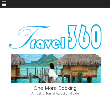
One More Booking
Amazing Tourist Attraction Guide