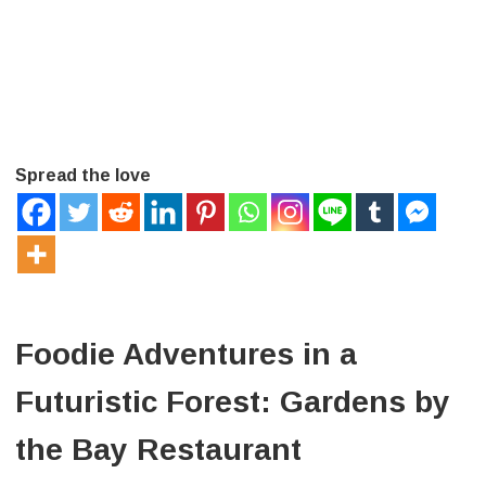
Spread the love
Foodie Adventures in a
Futuristic Forest: Gardens by
the Bay Restaurant