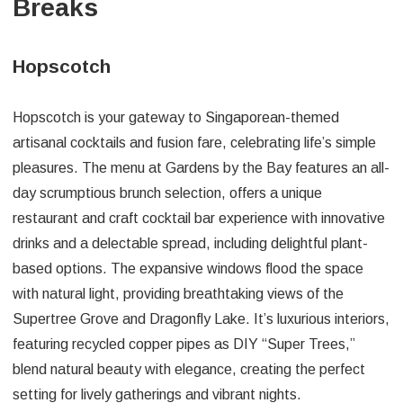
Breaks
Hopscotch
Hopscotch is your gateway to Singaporean-themed
artisanal cocktails and fusion fare, celebrating life’s simple
pleasures. The menu at Gardens by the Bay features an all-
day scrumptious brunch selection, offers a unique
restaurant and craft cocktail bar experience with innovative
drinks and a delectable spread, including delightful plant-
based options. The expansive windows flood the space
with natural light, providing breathtaking views of the
Supertree Grove and Dragonfly Lake. It’s luxurious interiors,
featuring recycled copper pipes as DIY “Super Trees,”
blend natural beauty with elegance, creating the perfect
setting for lively gatherings and vibrant nights.