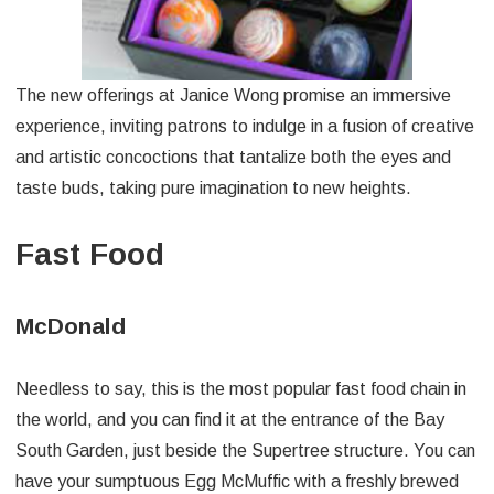
The new offerings at Janice Wong promise an immersive
experience, inviting patrons to indulge in a fusion of creative
and artistic concoctions that tantalize both the eyes and
taste buds, taking pure imagination to new heights.
Fast Food
McDonald
Needless to say, this is the most popular fast food chain in
the world, and you can find it at the entrance of the Bay
South Garden, just beside the Supertree structure. You can
have your sumptuous Egg McMuffic with a freshly brewed