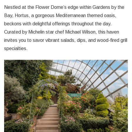
Nestled at the Flower Dome’s edge within Gardens by the
Bay, Hortus, a gorgeous Mediterranean themed oasis,
beckons with delightful offerings throughout the day.
Curated by Michelin star chef Michael Wilson, this haven
invites you to savor vibrant salads, dips, and wood-fired grill
specialties.