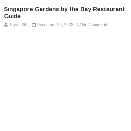
to
content
Singapore Gardens by the Bay Restaurant
Guide
on
Travel 360
December 26, 2023
No Comments
Singapore
Gardens
by
the
Bay
Restaurant
Guide