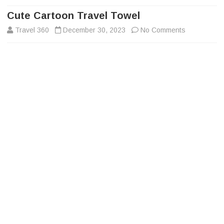
to
content
Cute Cartoon Travel Towel
on
Travel 360
December 30, 2023
No Comments
Cute
Cartoon
Travel
Towel