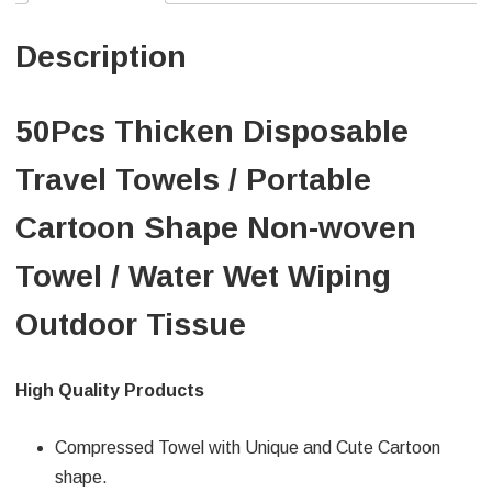
Description
50Pcs Thicken Disposable
Travel Towels / Portable
Cartoon Shape Non-woven
Towel / Water Wet Wiping
Outdoor Tissue
High Quality Products
Compressed Towel with Unique and Cute Cartoon
shape.