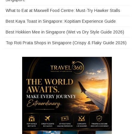
What to Eat at Maxwell Food Centre: Must-Try Hawker Stalls
Best Kaya Toast in Singapore: Kopitiam Experience Guide
Best Hokkien Mee in Singapore (Wet vs Dry Style Guide 2026)
Top Roti Prata Shops in Singapore (Crispy & Flaky Guide 2026)