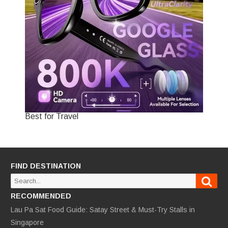
Best for Travel
FIND DESTINATION
Sear
Search
for:
RECOMMENDED
Lau Pa Sat Food Guide: Satay Street & Must-Try Stalls in
Singapore