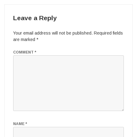
Leave a Reply
Your email address will not be published.
Required fields
are marked
*
COMMENT
*
NAME
*