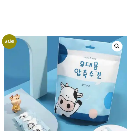
Sale!