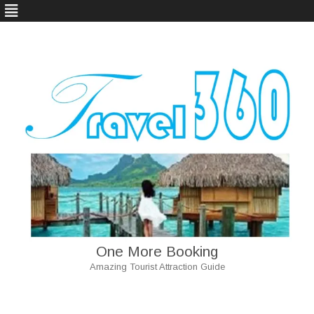
One More Booking
Amazing Tourist Attraction Guide