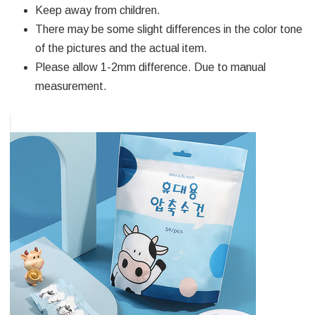
Keep away from children.
There may be some slight differences in the color tone
of the pictures and the actual item.
Please allow 1-2mm difference. Due to manual
measurement.