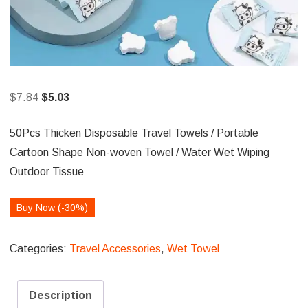
Original
Current
$
7.84
$
5.03
price
price
50Pcs Thicken Disposable Travel Towels / Portable
was:
is:
Cartoon Shape Non-woven Towel / Water Wet Wiping
$7.84.
$5.03.
Outdoor Tissue
Buy Now (-30%)
Categories:
Travel Accessories
,
Wet Towel
Description