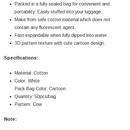
Packed in a fully sealed bag for convenient and
portability. Easily stuffed into your luggage.
Make from safe cotton material which does not
contain any fluorescent agent.
Fast expandable when fully dipped into water.
3D pattern texture with cute cartoon design.
Specifications:
Material: Cotton
Color: White
Pack Bag Color: Cartoon
Quantity: 50pcs/bag
Pattern: Cow
Note: