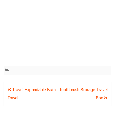
Post
Travel Expandable Bath
Toothbrush Storage Travel
navigation
Towel
Box