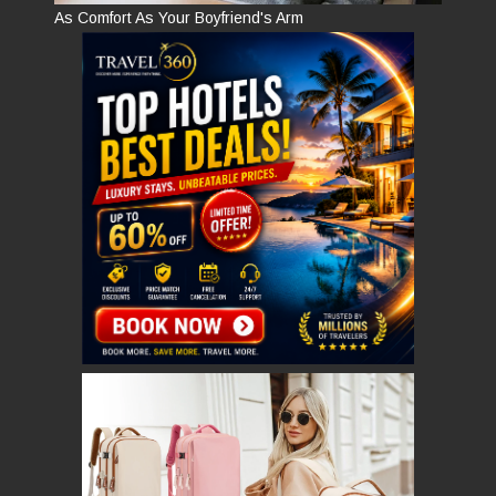
As Comfort As Your Boyfriend's Arm