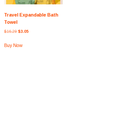
Travel Expandable Bath
Towel
Original
Current
$
16.29
$
3.05
price
price
was:
is:
Buy Now
$16.29.
$3.05.