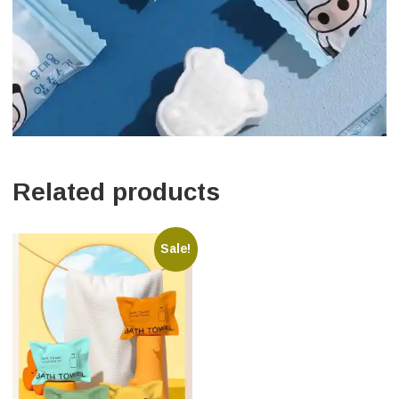
Related products
Sale!