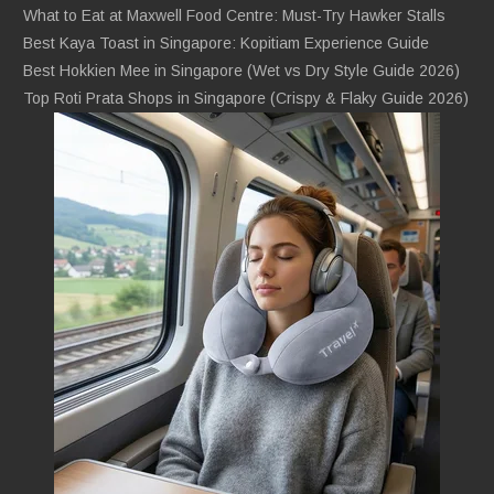
What to Eat at Maxwell Food Centre: Must-Try Hawker Stalls
Best Kaya Toast in Singapore: Kopitiam Experience Guide
Best Hokkien Mee in Singapore (Wet vs Dry Style Guide 2026)
Top Roti Prata Shops in Singapore (Crispy & Flaky Guide 2026)