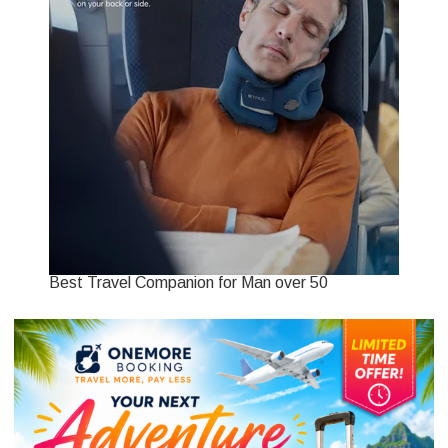
Best Travel Companion for Man over 50