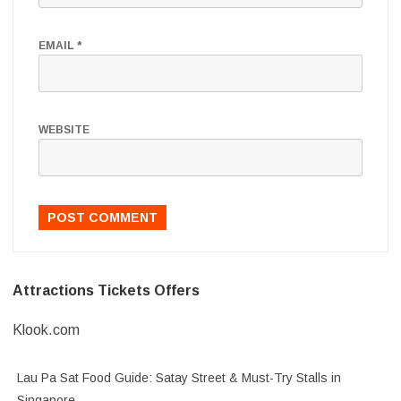
EMAIL
*
WEBSITE
Attractions Tickets Offers
Klook.com
Lau Pa Sat Food Guide: Satay Street & Must-Try Stalls in
Singapore